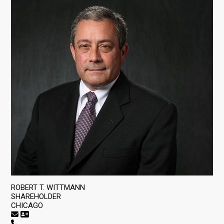
ROBERT T. WITTMANN
SHAREHOLDER
CHICAGO