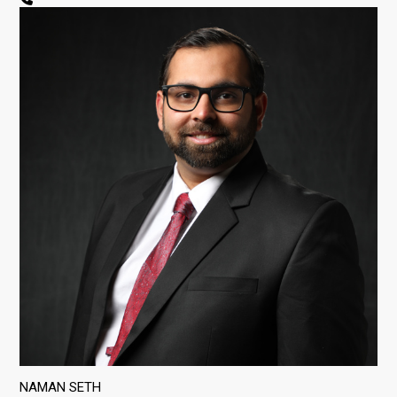
NAMAN SETH