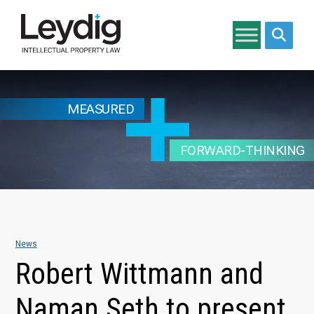
Search si
MEASURED
FORWARD-THINKING
News
Robert Wittmann and
Naman Seth to present