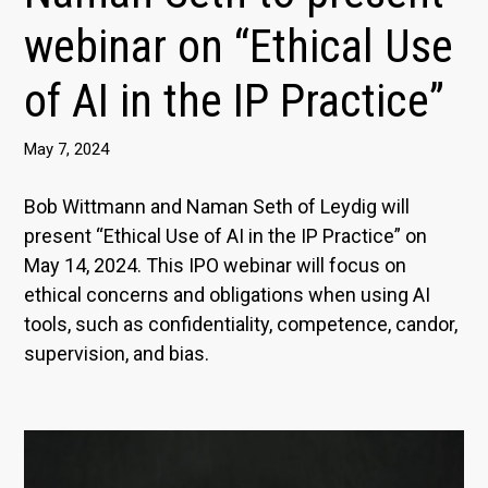
webinar on “Ethical Use
of AI in the IP Practice”
May 7, 2024
Bob Wittmann and Naman Seth of Leydig will
present “Ethical Use of AI in the IP Practice” on
May 14, 2024. This IPO webinar will focus on
ethical concerns and obligations when using AI
tools, such as confidentiality, competence, candor,
supervision, and bias.