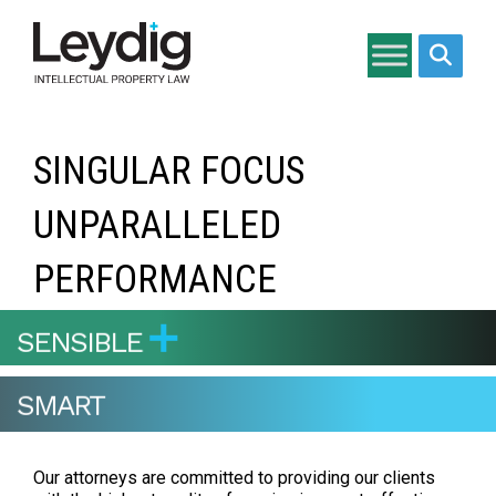
Search si
SINGULAR FOCUS
UNPARALLELED
PERFORMANCE
SENSIBLE
SMART
Our attorneys are committed to providing our clients