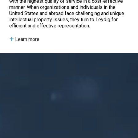
with the highest quality of service in a cost-effective
manner. When organizations and individuals in the
United States and abroad face challenging and unique
intellectual property issues, they turn to Leydig for
efficient and effective representation.
Learn more