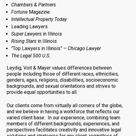
Chambers & Partners
Fortune
Magazine
Intellectual Property Today
Leading Lawyers
Super Lawyers
in Illinois
Rising Stars
in Illinois
“Top Lawyers in Illinois” –
Chicago Lawyer
The Legal 500 U.S.
Leydig, Voit & Mayer values differences between
people including those of different races, ethnicities,
genders, ages, religions, disabilities, socioeconomic
backgrounds, and sexual orientations and strives to
provide equal opportunities to all.
Our clients come from virtually all corners of the globe,
and we believe in having a workforce that reflects our
varied client base. In our experience, combining team
members of different backgrounds, experiences, and
perspectives facilitates creativity and innovative legal
solutions and strategies for any client, regardless of