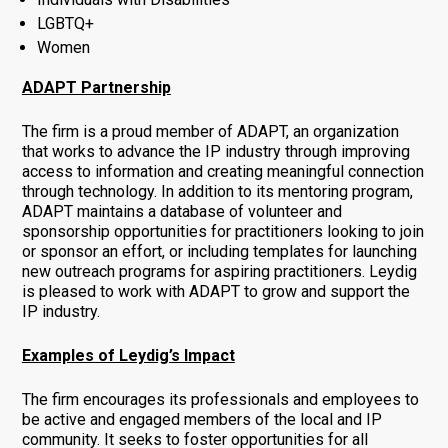
LGBTQ+
Women
ADAPT Partnership
The firm is a proud member of ADAPT, an organization
that works to advance the IP industry through improving
access to information and creating meaningful connection
through technology. In addition to its mentoring program,
ADAPT maintains a database of volunteer and
sponsorship opportunities for practitioners looking to join
or sponsor an effort, or including templates for launching
new outreach programs for aspiring practitioners. Leydig
is pleased to work with ADAPT to grow and support the
IP industry.
Examples of Leydig’s Impact
The firm encourages its professionals and employees to
be active and engaged members of the local and IP
community. It seeks to foster opportunities for all