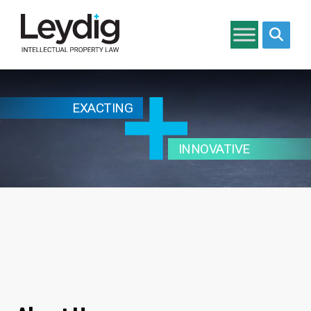
Search si
EXACTING
INNOVATIVE