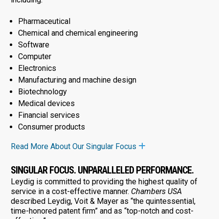
Pharmaceutical
Chemical and chemical engineering
Software
Computer
Electronics
Manufacturing and machine design
Biotechnology
Medical devices
Financial services
Consumer products
Read More About Our Singular Focus
SINGULAR FOCUS. UNPARALLELED PERFORMANCE.
Leydig is committed to providing the highest quality of
service in a cost-effective manner.
Chambers USA
described Leydig, Voit & Mayer as “the quintessential,
time-honored patent firm” and as “top-notch and cost-