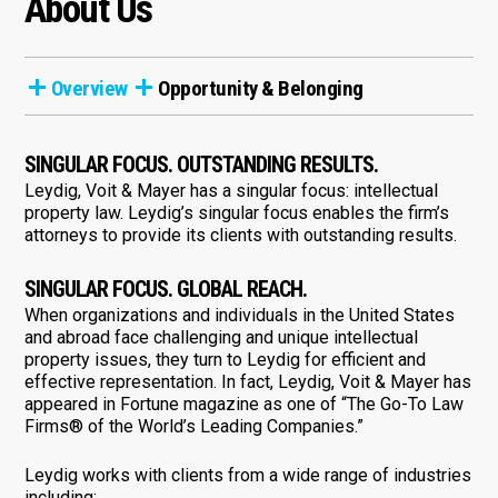
About Us
Overview
Opportunity & Belonging
SINGULAR FOCUS. OUTSTANDING RESULTS.
Leydig, Voit & Mayer has a singular focus: intellectual
property law. Leydig’s singular focus enables the firm’s
attorneys to provide its clients with outstanding results.
SINGULAR FOCUS. GLOBAL REACH.
When organizations and individuals in the United States
and abroad face challenging and unique intellectual
property issues, they turn to Leydig for efficient and
effective representation. In fact, Leydig, Voit & Mayer has
appeared in Fortune magazine as one of “The Go-To Law
Firms® of the World’s Leading Companies.”
Leydig works with clients from a wide range of industries
including: