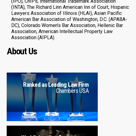
(IPO), ChIPs, International Trademark Association
(INTA), The Richard Linn American Inn of Court, Hispanic
Lawyers Association of Illinois (HLAI), Asian Pacific
American Bar Association of Washington, D.C. (APABA-
DC), Colorado Women’s Bar Association, Hellenic Bar
Association, American Intellectual Property Law
Association (AIPLA)
About Us
Ranked as Leading Law Firm
Chambers USA