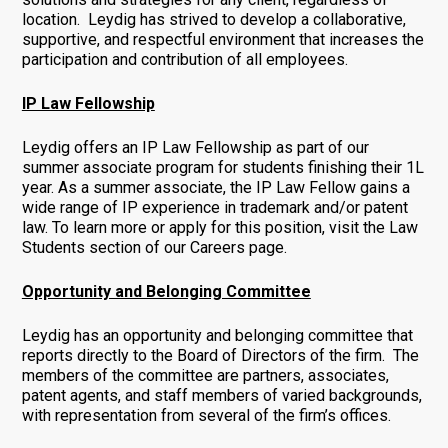
location. Leydig has strived to develop a collaborative,
supportive, and respectful environment that increases the
participation and contribution of all employees.
IP Law Fellowship
Leydig offers an IP Law Fellowship as part of our
summer associate program for students finishing their 1L
year. As a summer associate, the IP Law Fellow gains a
wide range of IP experience in trademark and/or patent
law. To learn more or apply for this position, visit the Law
Students section of our Careers page.
Opportunity and Belonging Committee
Leydig has an opportunity and belonging committee that
reports directly to the Board of Directors of the firm. The
members of the committee are partners, associates,
patent agents, and staff members of varied backgrounds,
with representation from several of the firm’s offices.