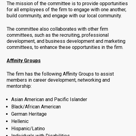
The mission of the committee is to provide opportunities
for all employees of the firm to engage with one another,
build community, and engage with our local community.
The committee also collaborates with other firm
committees, such as the recruiting, professional
development, and business development and marketing
committees, to enhance these opportunities in the firm.
Affinity Groups
The firm has the following Affinity Groups to assist
members in career development, networking and
mentorship:
Asian American and Pacific Islander
Black/African American
German Heritage
Hellenic
Hispanic/Latino
Individuals with Disabilities