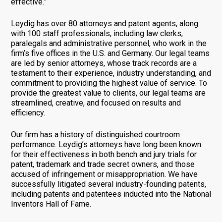
effective.”
Leydig has over 80 attorneys and patent agents, along
with 100 staff professionals, including law clerks,
paralegals and administrative personnel, who work in the
firm’s five offices in the U.S. and Germany. Our legal teams
are led by senior attorneys, whose track records are a
testament to their experience, industry understanding, and
commitment to providing the highest value of service. To
provide the greatest value to clients, our legal teams are
streamlined, creative, and focused on results and
efficiency.
Our firm has a history of distinguished courtroom
performance. Leydig’s attorneys have long been known
for their effectiveness in both bench and jury trials for
patent, trademark and trade secret owners, and those
accused of infringement or misappropriation. We have
successfully litigated several industry-founding patents,
including patents and patentees inducted into the National
Inventors Hall of Fame.