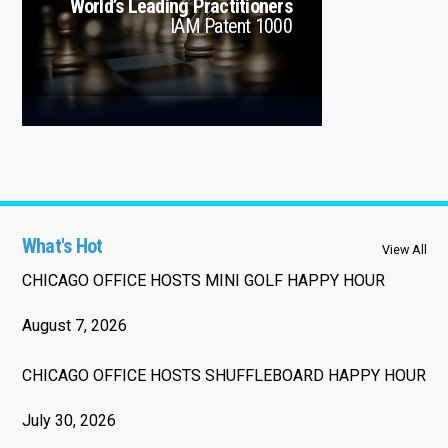
World’s Leading Practitioners
IAM Patent 1000
What's Hot
View All
CHICAGO OFFICE HOSTS MINI GOLF HAPPY HOUR
August 7, 2026
CHICAGO OFFICE HOSTS SHUFFLEBOARD HAPPY HOUR
July 30, 2026