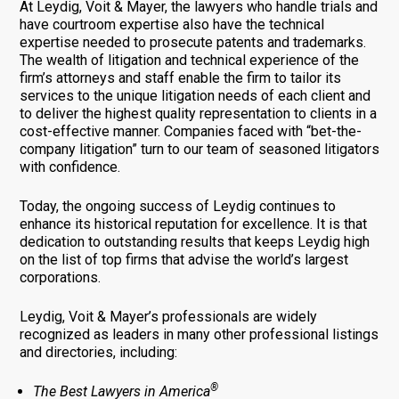
At Leydig, Voit & Mayer, the lawyers who handle trials and
have courtroom expertise also have the technical
expertise needed to prosecute patents and trademarks.
The wealth of litigation and technical experience of the
firm’s attorneys and staff enable the firm to tailor its
services to the unique litigation needs of each client and
to deliver the highest quality representation to clients in a
cost-effective manner. Companies faced with “bet-the-
company litigation” turn to our team of seasoned litigators
with confidence.
Today, the ongoing success of Leydig continues to
enhance its historical reputation for excellence. It is that
dedication to outstanding results that keeps Leydig high
on the list of top firms that advise the world’s largest
corporations.
Leydig, Voit & Mayer’s professionals are widely
recognized as leaders in many other professional listings
and directories, including:
®
The Best Lawyers in America