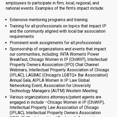
employees to participate in firm, local, regional, and
national events. Examples of the firm’s impact include:
Extensive mentoring programs and training
Training for all professionals on topics that impact IP
and the community aligned with local bar association
requirements
Prominent work assignments for all professionals
Sponsorship of organizations and events that impact
our communities, including: INTA Women’s Power
Breakfast, Chicago Women in IP (ChiWIP), Intellectual
Property Owners Association (IPO) Chat Channel
Webinars, Intellectual Property Association of Chicago
(IPLAC), LAGBAC (Chicago’s LGBTQ+ Bar Association)
Annual Gala, AIPLA Women in IP Law Global
Networking Event, Association for University
Technology Managers (AUTM) Western Meeting
Various organizations attorneys/patent agents are
engaged in include –Chicago Women in IP (ChiWIP),
Intellectual Property Law Association of Chicago
(IPLAC), Intellectual Property Owners Association