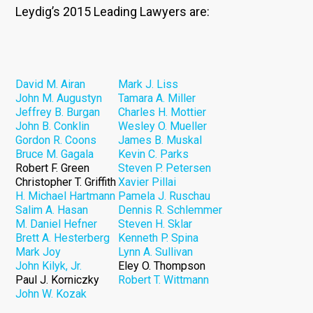
Leydig’s 2015 Leading Lawyers are:
David M. Airan
Mark J. Liss
John M. Augustyn
Tamara A. Miller
Jeffrey B. Burgan
Charles H. Mottier
John B. Conklin
Wesley O. Mueller
Gordon R. Coons
James B. Muskal
Bruce M. Gagala
Kevin C. Parks
Robert F. Green
Steven P. Petersen
Christopher T. Griffith
Xavier Pillai
H. Michael Hartmann
Pamela J. Ruschau
Salim A. Hasan
Dennis R. Schlemmer
M. Daniel Hefner
Steven H. Sklar
Brett A. Hesterberg
Kenneth P. Spina
Mark Joy
Lynn A. Sullivan
John Kilyk, Jr.
Eley O. Thompson
Paul J. Korniczky
Robert T. Wittmann
John W. Kozak