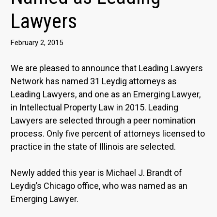
Lawyers
February 2, 2015
We are pleased to announce that Leading Lawyers
Network has named 31 Leydig attorneys as
Leading Lawyers, and one as an Emerging Lawyer,
in Intellectual Property Law in 2015. Leading
Lawyers are selected through a peer nomination
process. Only five percent of attorneys licensed to
practice in the state of Illinois are selected.
Newly added this year is Michael J. Brandt of
Leydig’s Chicago office, who was named as an
Emerging Lawyer.