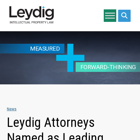
Search si
MEASURED
FORWARD-THINKING
News
Leydig Attorneys
Named as Leading