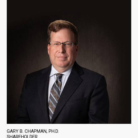
GARY B. CHAPMAN, PH.D.
SHAREHOLDER