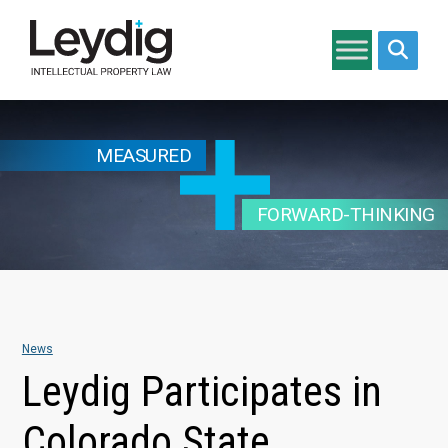
Search si
MEASURED
FORWARD-THINKING
News
Leydig Participates in
Colorado State