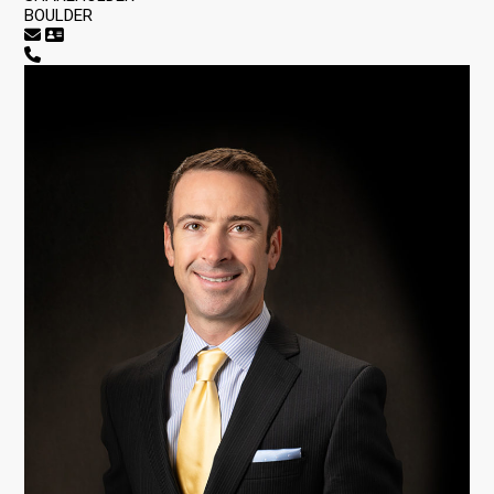
BOULDER