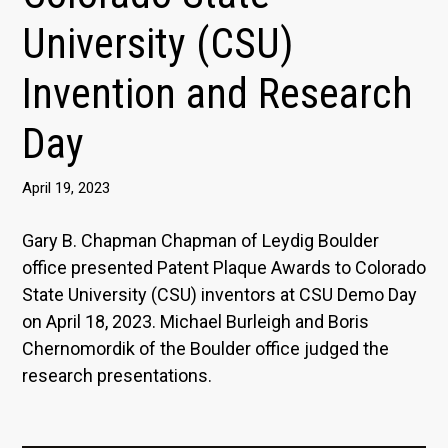
University (CSU)
Invention and Research
Day
April 19, 2023
Gary B. Chapman Chapman of Leydig Boulder
office presented Patent Plaque Awards to Colorado
State University (CSU) inventors at CSU Demo Day
on April 18, 2023. Michael Burleigh and Boris
Chernomordik of the Boulder office judged the
research presentations.