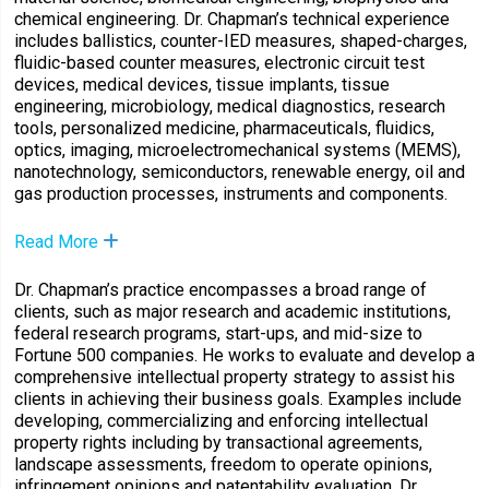
chemical engineering. Dr. Chapman’s technical experience
includes ballistics, counter-IED measures, shaped-charges,
fluidic-based counter measures, electronic circuit test
devices, medical devices, tissue implants, tissue
engineering, microbiology, medical diagnostics, research
tools, personalized medicine, pharmaceuticals, fluidics,
optics, imaging, microelectromechanical systems (MEMS),
nanotechnology, semiconductors, renewable energy, oil and
gas production processes, instruments and components.
Read More
Dr. Chapman’s practice encompasses a broad range of
clients, such as major research and academic institutions,
federal research programs, start-ups, and mid-size to
Fortune 500 companies. He works to evaluate and develop a
comprehensive intellectual property strategy to assist his
clients in achieving their business goals. Examples include
developing, commercializing and enforcing intellectual
property rights including by transactional agreements,
landscape assessments, freedom to operate opinions,
infringement opinions and patentability evaluation. Dr.