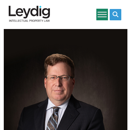
Search si