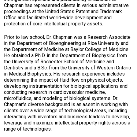
Chapman has represented clients in various administrative
proceedings at the United States Patent and Trademark
Office and facilitated world-wide development and
protection of core intellectual property assets.
Prior to law school, Dr. Chapman was a Research Associate
in the Department of Bioengineering at Rice University and
the Department of Medicine at Baylor College of Medicine.
He obtained a Ph.D. in the Department of Biophysics from
the University of Rochester School of Medicine and
Dentistry and a B.Sc. from the University of Western Ontario
in Medical Biophysics. His research experience includes
determining the impact of fluid flow on physical objects,
developing instrumentation for biological applications and
conducting research in cardiovascular medicine,
microfluidics, and modeling of biological systems. Dr.
Chapman’s diverse background is an asset in working with
clients over a wide range of technological areas, including
interacting with inventors and business leaders to develop,
leverage and maximize intellectual property rights across a
range of technologies.