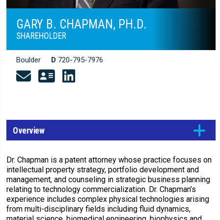
GARY B. CHAPMAN, PH.D.
SHAREHOLDER
Boulder
D
720-795-7976
Overview
Dr. Chapman is a patent attorney whose practice focuses on
intellectual property strategy, portfolio development and
management, and counseling in strategic business planning
relating to technology commercialization. Dr. Chapman’s
experience includes complex physical technologies arising
from multi-disciplinary fields including fluid dynamics,
material science, biomedical engineering, biophysics and