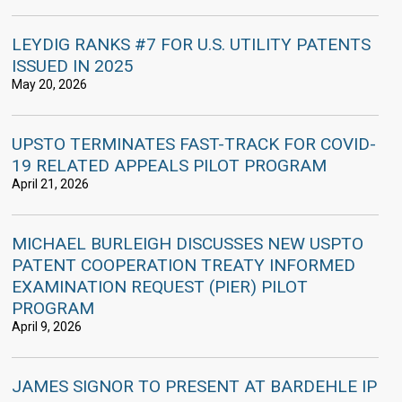
LEYDIG RANKS #7 FOR U.S. UTILITY PATENTS
ISSUED IN 2025
May 20, 2026
UPSTO TERMINATES FAST-TRACK FOR COVID-
19 RELATED APPEALS PILOT PROGRAM
April 21, 2026
MICHAEL BURLEIGH DISCUSSES NEW USPTO
PATENT COOPERATION TREATY INFORMED
EXAMINATION REQUEST (PIER) PILOT
PROGRAM
April 9, 2026
JAMES SIGNOR TO PRESENT AT BARDEHLE IP