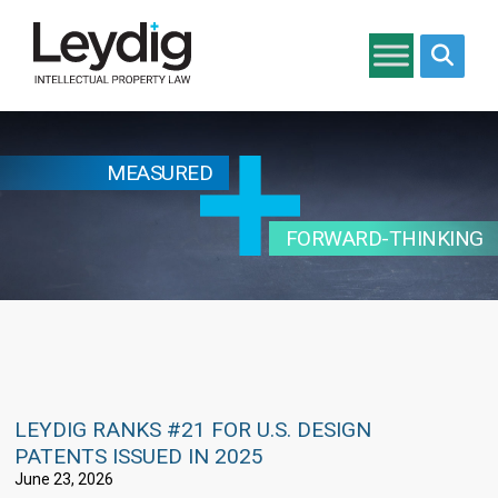
Search si
MEASURED
FORWARD-THINKING
LEYDIG RANKS #21 FOR U.S. DESIGN
PATENTS ISSUED IN 2025
June 23, 2026