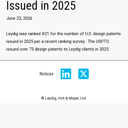
Issued in 2025
June 23, 2026
Leydig was ranked #21 for the number of U.S. design patents
issued in 2025 per a recent ranking survey. The USPTO
issued over 75 design patents to Leydig clients in 2025.
Notices
© Leydig, Voit & Mayer, Ltd.