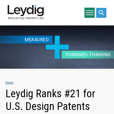
Search si
MEASURED
FORWARD-THINKING
News
Leydig Ranks #21 for
U.S. Design Patents