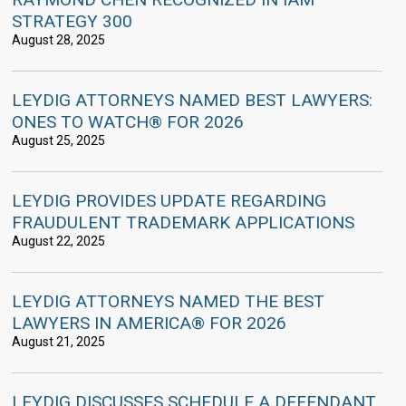
STRATEGY 300
August 28, 2025
LEYDIG ATTORNEYS NAMED BEST LAWYERS:
ONES TO WATCH® FOR 2026
August 25, 2025
LEYDIG PROVIDES UPDATE REGARDING
FRAUDULENT TRADEMARK APPLICATIONS
August 22, 2025
LEYDIG ATTORNEYS NAMED THE BEST
LAWYERS IN AMERICA® FOR 2026
August 21, 2025
LEYDIG DISCUSSES SCHEDULE A DEFENDANT