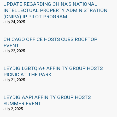
UPDATE REGARDING CHINA’S NATIONAL
INTELLECTUAL PROPERTY ADMINISTRATION
(CNIPA) IP PILOT PROGRAM
July 24, 2025
CHICAGO OFFICE HOSTS CUBS ROOFTOP
EVENT
July 22, 2025
LEYDIG LGBTQIA+ AFFINITY GROUP HOSTS
PICNIC AT THE PARK
July 21, 2025
LEYDIG AAPI AFFINITY GROUP HOSTS
SUMMER EVENT
July 2, 2025