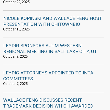
October 22, 2025
NICOLE KOPINSKI AND WALLACE FENG HOST
PRESENTATION WITH CHITOWNBIO
October 15, 2025
LEYDIG SPONSORS AUTM WESTERN
REGIONAL MEETING IN SALT LAKE CITY, UT
October 9, 2025
LEYDIG ATTORNEYS APPOINTED TO INTA
COMMITTEES
October 7, 2025
WALLACE FENG DISCUSSES RECENT
TRADEMARK DECISION WHICH AWARDED