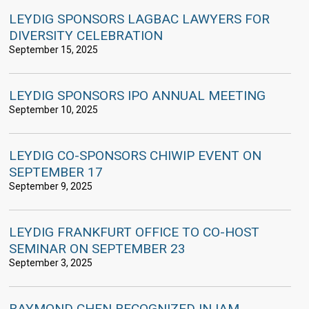
LEYDIG SPONSORS LAGBAC LAWYERS FOR
DIVERSITY CELEBRATION
September 15, 2025
LEYDIG SPONSORS IPO ANNUAL MEETING
September 10, 2025
LEYDIG CO-SPONSORS CHIWIP EVENT ON
SEPTEMBER 17
September 9, 2025
LEYDIG FRANKFURT OFFICE TO CO-HOST
SEMINAR ON SEPTEMBER 23
September 3, 2025
RAYMOND CHEN RECOGNIZED IN IAM