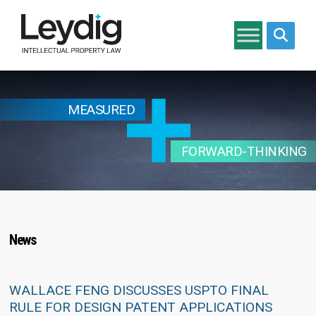
Search si
MEASURED
FORWARD-THINKING
News
WALLACE FENG DISCUSSES USPTO FINAL
RULE FOR DESIGN PATENT APPLICATIONS