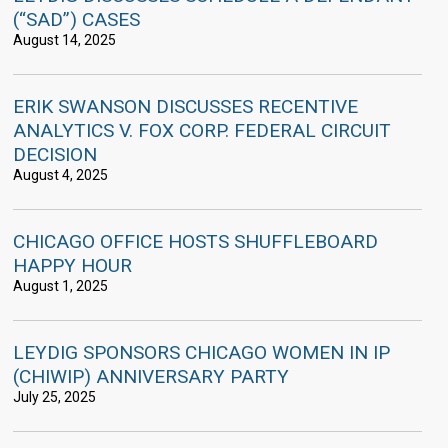
(“SAD”) CASES
August 14, 2025
ERIK SWANSON DISCUSSES RECENTIVE
ANALYTICS V. FOX CORP. FEDERAL CIRCUIT
DECISION
August 4, 2025
CHICAGO OFFICE HOSTS SHUFFLEBOARD
HAPPY HOUR
August 1, 2025
LEYDIG SPONSORS CHICAGO WOMEN IN IP
(CHIWIP) ANNIVERSARY PARTY
July 25, 2025