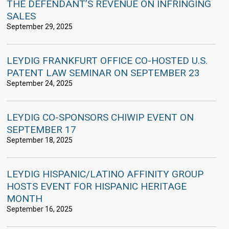
THE DEFENDANT’S REVENUE ON INFRINGING
SALES
September 29, 2025
LEYDIG FRANKFURT OFFICE CO-HOSTED U.S.
PATENT LAW SEMINAR ON SEPTEMBER 23
September 24, 2025
LEYDIG CO-SPONSORS CHIWIP EVENT ON
SEPTEMBER 17
September 18, 2025
LEYDIG HISPANIC/LATINO AFFINITY GROUP
HOSTS EVENT FOR HISPANIC HERITAGE
MONTH
September 16, 2025