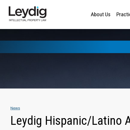
About Us
Pract
News
Leydig Hispanic/Latino A