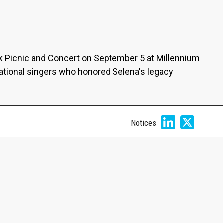
ck Picnic and Concert on September 5 at Millennium
ational singers who honored Selena's legacy
Notices