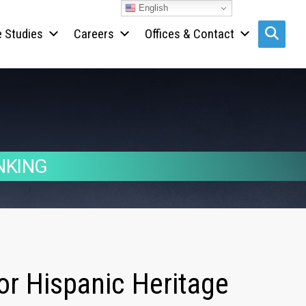
English
 Studies
Careers
Offices & Contact
Search s
NKING
or Hispanic Heritage