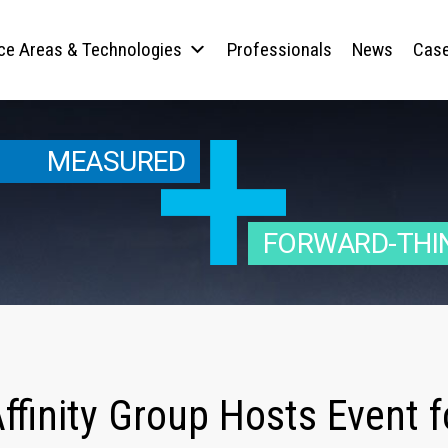
ice Areas & Technologies
Professionals
News
Case
MEASURED
FORWARD-THI
ffinity Group Hosts Event f