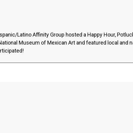
ispanic/Latino Affinity Group hosted a Happy Hour, Potlu
 National Museum of Mexican Art and featured local and n
rticipated!