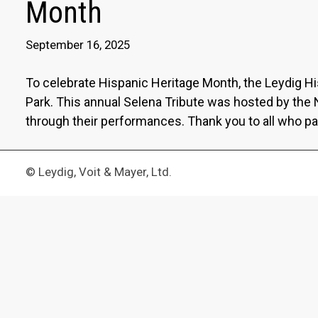
Month
September 16, 2025
To celebrate Hispanic Heritage Month, the Leydig H
Park. This annual Selena Tribute was hosted by the
through their performances. Thank you to all who pa
© Leydig, Voit & Mayer, Ltd.