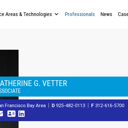
ice Areas & Technologies
Professionals
News
Case
ATHERINE G. VETTER
SSOCIATE
an Francisco Bay Area
D
925-482-0113
F
312-616-5700