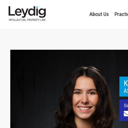
About Us
Pract
K
A
S