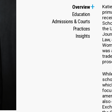
Kati
Overview
prim
Education
recei
Admissions & Courts
Scho
Practices
the U
Jour
Insights
Law,
Wome
was 
trad
pros
While
schoo
whic
focus
amen
also
Exch