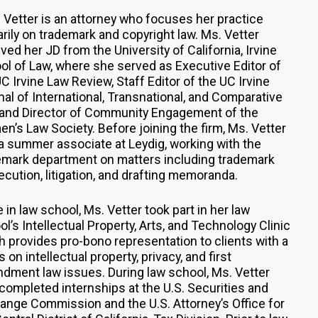
e Vetter is an attorney who focuses her practice
arily on trademark and copyright law. Ms. Vetter
ved her JD from the University of California, Irvine
ol of Law, where she served as Executive Editor of
C Irvine Law Review, Staff Editor of the UC Irvine
nal of International, Transnational, and Comparative
 and Director of Community Engagement of the
n’s Law Society. Before joining the firm, Ms. Vetter
a summer associate at Leydig, working with the
emark department on matters including trademark
ecution, litigation, and drafting memoranda.
 in law school, Ms. Vetter took part in her law
l’s Intellectual Property, Arts, and Technology Clinic
h provides pro-bono representation to clients with a
 on intellectual property, privacy, and first
dment law issues. During law school, Ms. Vetter
 completed internships at the U.S. Securities and
ange Commission and the U.S. Attorney’s Office for