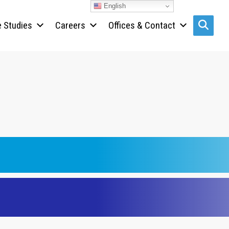
English
 Studies
Careers
Offices & Contact
Search s