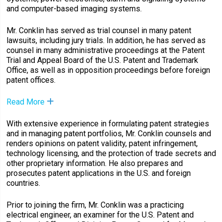
and computer-based imaging systems.
Mr. Conklin has served as trial counsel in many patent
lawsuits, including jury trials. In addition, he has served as
counsel in many administrative proceedings at the Patent
Trial and Appeal Board of the U.S. Patent and Trademark
Office, as well as in opposition proceedings before foreign
patent offices.
Read More
With extensive experience in formulating patent strategies
and in managing patent portfolios, Mr. Conklin counsels and
renders opinions on patent validity, patent infringement,
technology licensing, and the protection of trade secrets and
other proprietary information. He also prepares and
prosecutes patent applications in the U.S. and foreign
countries.
Prior to joining the firm, Mr. Conklin was a practicing
electrical engineer, an examiner for the U.S. Patent and