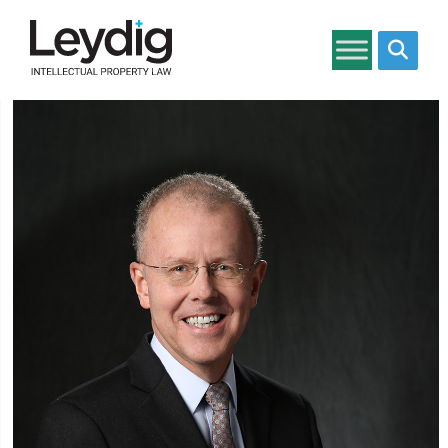
Search si