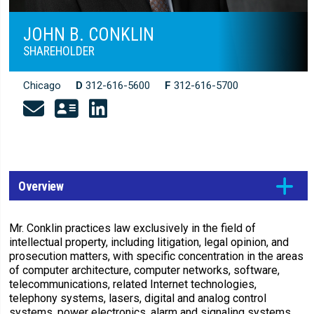
JOHN B. CONKLIN
SHAREHOLDER
Chicago
D
312-616-5600
F
312-616-5700
Overview
Mr. Conklin practices law exclusively in the field of
intellectual property, including litigation, legal opinion, and
prosecution matters, with specific concentration in the areas
of computer architecture, computer networks, software,
telecommunications, related Internet technologies,
telephony systems, lasers, digital and analog control
systems, power electronics, alarm and signaling systems