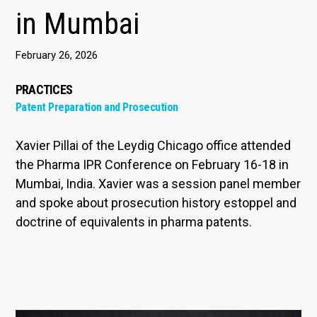
in Mumbai
February 26, 2026
PRACTICES
Patent Preparation and Prosecution
Xavier Pillai of the Leydig Chicago office attended
the Pharma IPR Conference on February 16-18 in
Mumbai, India. Xavier was a session panel member
and spoke about prosecution history estoppel and
doctrine of equivalents in pharma patents.