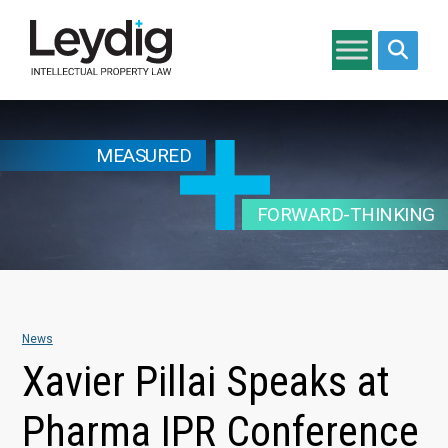
Search si
MEASURED
FORWARD-THINKING
News
Xavier Pillai Speaks at
Pharma IPR Conference