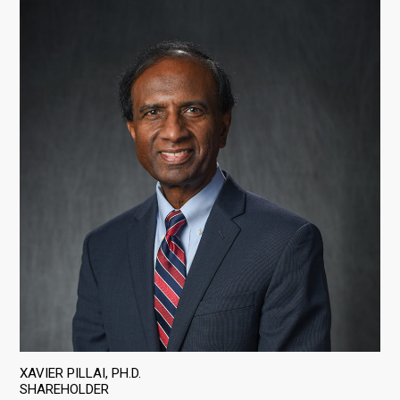
XAVIER PILLAI, PH.D.
SHAREHOLDER