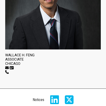
WALLACE H. FENG
ASSOCIATE
CHICAGO
Notices