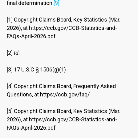
final determination.
[9]
[1] Copyright Claims Board, Key Statistics (Mar.
2026), at https://ccb.gov/CCB-Statistics-and-
FAQs-April-2026.pdf
[2]
Id
.
[3] 17 U.S.C § 1506(g)(1)
[4] Copyright Claims Board, Frequently Asked
Questions, at https://ccb.gov/faq/
[5] Copyright Claims Board, Key Statistics (Mar.
2026), at https://ccb.gov/CCB-Statistics-and-
FAQs-April-2026.pdf