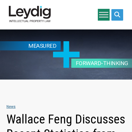
Search si
MEASURED
FORWARD-THINKING
News
Wallace Feng Discusses