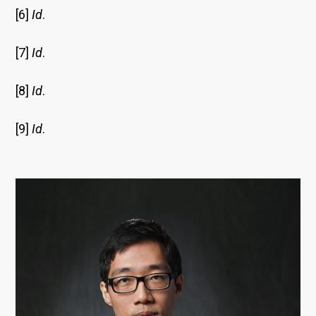
[6]
Id
.
[7]
Id
.
[8]
Id
.
[9]
Id
.