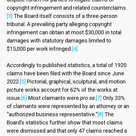
copyright infringement and related counterclaims.
[3]
The Board itself consists of a three-person
tribunal. A prevailing party alleging copyright
infringement can obtain at most $30,000 in total
damages with statutory damages limited to
$15,000 per work infringed.
[4]
Accordingly to published statistics, a total of 1920
claims have been filed with the Board since June
2022.
[5]
Pictorial, graphical, sculptural, and motion
picture works account for 62% of the works at
issue.
[6]
Most claimants were
pro se
.
[7]
Only 33%
of claimants were represented by an attorney or an
“authorized business representative.”
[8]
The
Board’s statistics further show that most claims
were dismissed and that only 47 claims reached a