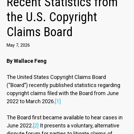
Recent Statistics from
the U.S. Copyright
Claims Board
May 7, 2026
By Wallace Feng
The United States Copyright Claims Board
(“Board”) recently published statistics regarding
copyright claims filed with the Board from June
2022 to March 2026.
[1]
The Board first became available to hear cases in
June 2022.
[2]
It presents a voluntary, alternative
dispute forum for parties to litigate claims of