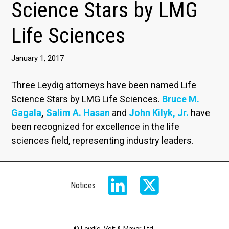
Science Stars by LMG
Life Sciences
January 1, 2017
Three Leydig attorneys have been named Life
Science Stars by LMG Life Sciences.
Bruce M.
Gagala
,
Salim A. Hasan
and
John Kilyk, Jr.
have
been recognized for excellence in the life
sciences field, representing industry leaders.
Notices
© Leydig, Voit & Mayer, Ltd.