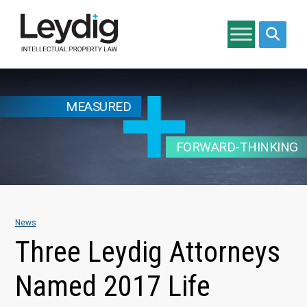
Search si
MEASURED
FORWARD-THINKING
News
Three Leydig Attorneys
Named 2017 Life