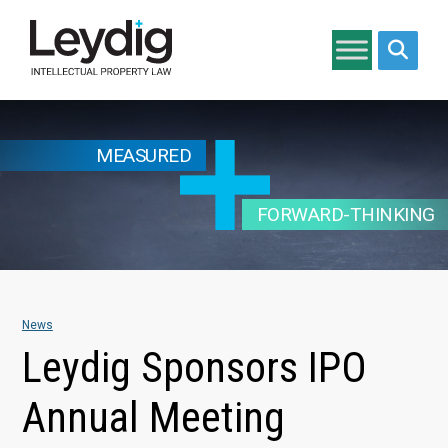
Search si
MEASURED
FORWARD-THINKING
News
Leydig Sponsors IPO
Annual Meeting