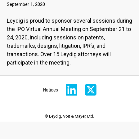
September 1, 2020
Leydig is proud to sponsor several sessions during
the IPO Virtual Annual Meeting on September 21 to
24, 2020, including sessions on patents,
trademarks, designs, litigation, IPR’s, and
transactions. Over 15 Leydig attorneys will
participate in the meeting.
Notices
© Leydig, Voit & Mayer, Ltd.