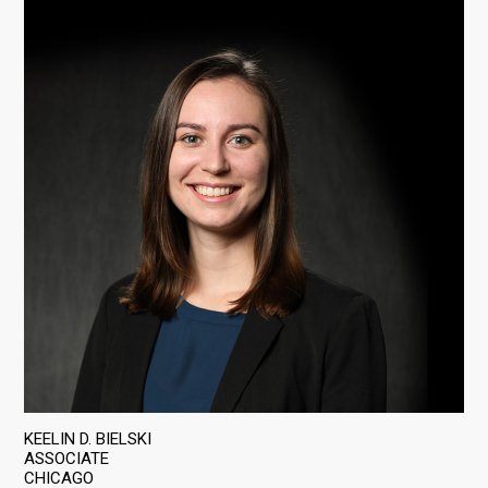
KEELIN D. BIELSKI
ASSOCIATE
CHICAGO