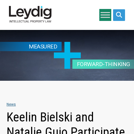
Search si
MEASURED
FORWARD-THINKING
News
Keelin Bielski and
Natalie Guio Participate