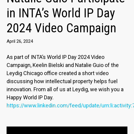
in INTA’s World IP Day
2024 Video Campaign
April 26, 2024
As part of INTA’s World IP Day 2024 Video
Campaign, Keelin Bielski and Natalie Guio of the
Leydig Chicago office created a short video
discussing how intellectual property helps fuel
innovation. From all of us at Leydig, we wish you a
Happy World IP Day.
https://www.linkedin.com/feed/update/urn:li:activi