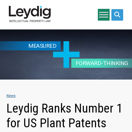
Search si
MEASURED
FORWARD-THINKING
News
Leydig Ranks Number 1
for US Plant Patents