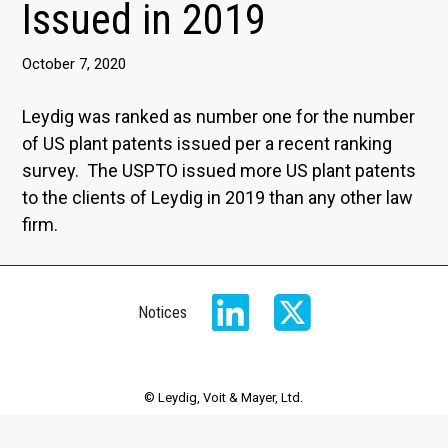
Issued in 2019
October 7, 2020
Leydig was ranked as number one for the number
of US plant patents issued per a recent ranking
survey. The USPTO issued more US plant patents
to the clients of Leydig in 2019 than any other law
firm.
Notices
© Leydig, Voit & Mayer, Ltd.