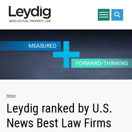
Search si
MEASURED
FORWARD-THINKING
News
Leydig ranked by U.S.
News Best Law Firms