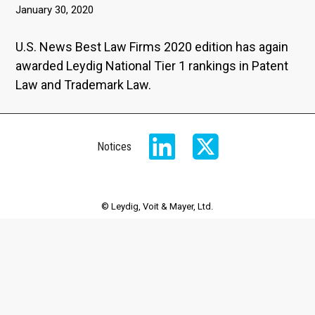
January 30, 2020
U.S. News Best Law Firms 2020 edition has again
awarded Leydig National Tier 1 rankings in Patent
Law and Trademark Law.
Notices
© Leydig, Voit & Mayer, Ltd.