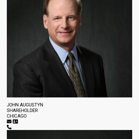
JOHN AUGUSTYN
SHAREHOLDER
CHICAGO