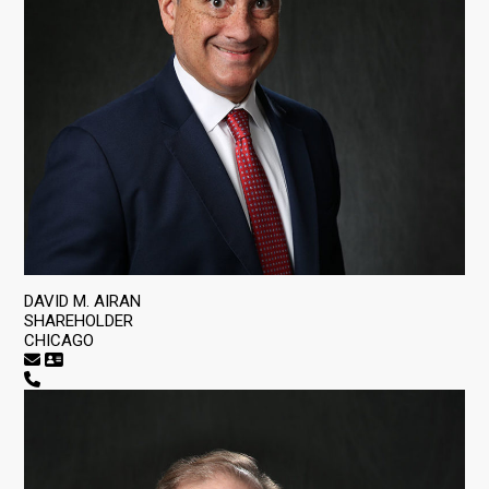
DAVID M. AIRAN
SHAREHOLDER
CHICAGO