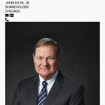
JOHN KILYK, JR.
SHAREHOLDER
CHICAGO