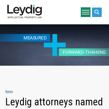
Search si
MEASURED
FORWARD-THINKING
News
Leydig attorneys named