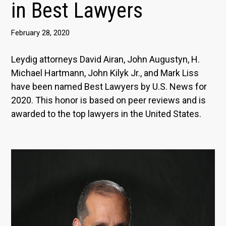
in Best Lawyers
February 28, 2020
Leydig attorneys David Airan, John Augustyn, H.
Michael Hartmann, John Kilyk Jr., and Mark Liss
have been named Best Lawyers by U.S. News for
2020. This honor is based on peer reviews and is
awarded to the top lawyers in the United States.