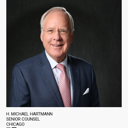
H. MICHAEL HARTMANN
SENIOR COUNSEL
CHICAGO