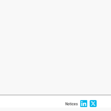
Notices