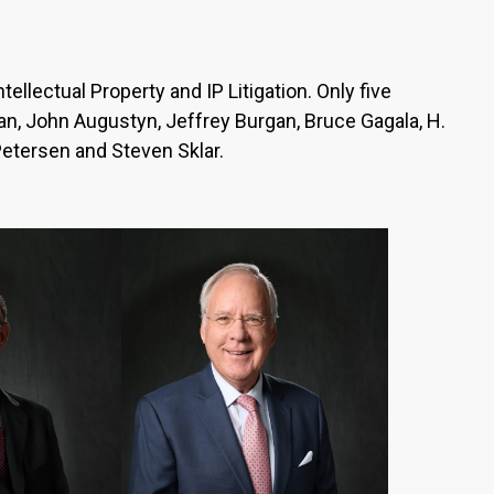
ellectual Property and IP Litigation. Only five
iran, John Augustyn, Jeffrey Burgan, Bruce Gagala, H.
Petersen and Steven Sklar.