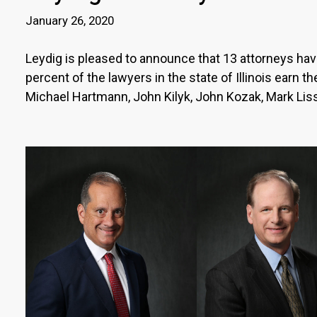
January 26, 2020
Leydig is pleased to announce that 13 attorneys have 
percent of the lawyers in the state of Illinois earn 
Michael Hartmann, John Kilyk, John Kozak, Mark Liss