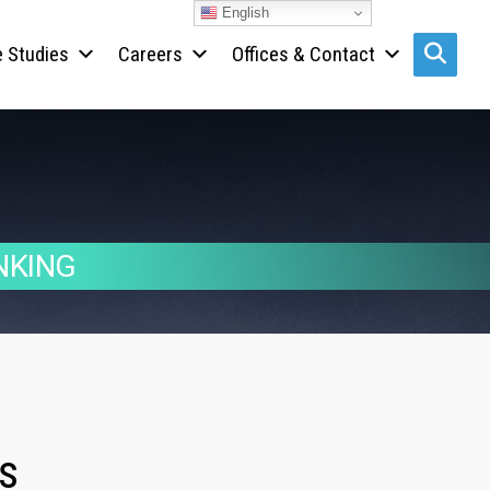
English
 Studies
Careers
Offices & Contact
Search s
NKING
s