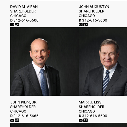
DAVID M. AIRAN
JOHN AUGUSTYN
SHAREHOLDER
SHAREHOLDER
CHICAGO
CHICAGO
D
312-616-5600
D
312-616-5600
JOHN KILYK, JR.
MARK J. LISS
SHAREHOLDER
SHAREHOLDER
CHICAGO
CHICAGO
D
312-616-5665
D
312-616-5600