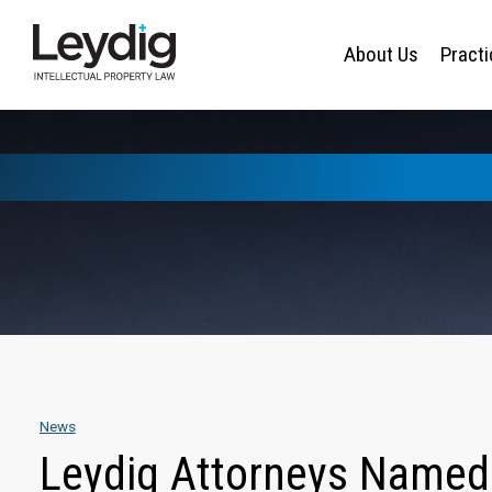
About Us
Pract
News
Leydig Attorneys Named 