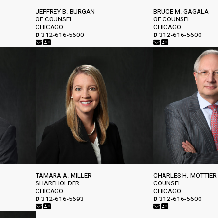
JEFFREY B. BURGAN
BRUCE M. GAGALA
OF COUNSEL
OF COUNSEL
CHICAGO
CHICAGO
D
312-616-5600
D
312-616-5600
TAMARA A. MILLER
CHARLES H. MOTTIER
SHAREHOLDER
COUNSEL
CHICAGO
CHICAGO
D
312-616-5693
D
312-616-5600