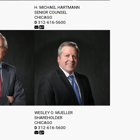
H. MICHAEL HARTMANN
SENIOR COUNSEL
CHICAGO
D
312-616-5600
WESLEY O. MUELLER
SHAREHOLDER
CHICAGO
D
312-616-5600