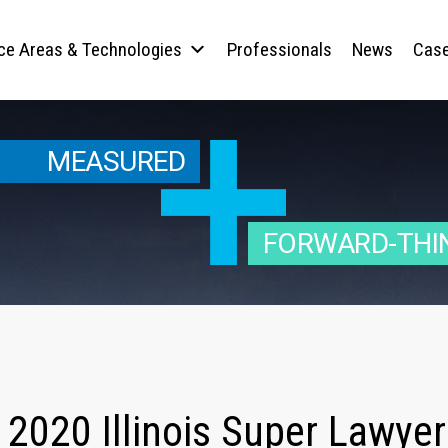
ice Areas & Technologies
Professionals
News
Case
MEASURED
FORWARD-THI
2020 Illinois Super Lawyer