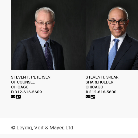
STEVEN P. PETERSEN
STEVEN H. SKLAR
OF COUNSEL
SHAREHOLDER
CHICAGO
CHICAGO
D
312-616-5609
D
312-616-5600
© Leydig, Voit & Mayer, Ltd.