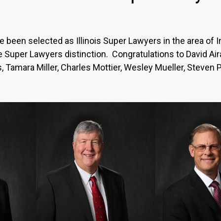
been selected as Illinois Super Lawyers in the area of Int
the Super Lawyers distinction. Congratulations to David A
, Tamara Miller, Charles Mottier, Wesley Mueller, Steven 