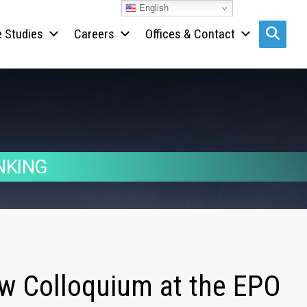
English
 Studies
Careers
Offices & Contact
Search s
NKING
aw Colloquium at the EPO