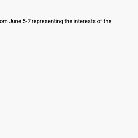
rom June 5-7 representing the interests of the