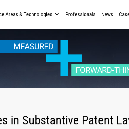
ice Areas & Technologies
Professionals
News
Case
MEASURED
FORWARD-THI
es in Substantive Patent L