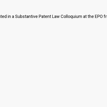
pated in a Substantive Patent Law Colloquium at the EPO f