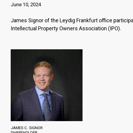
June 10, 2024
James Signor of the Leydig Frankfurt office partici
Intellectual Property Owners Association (IPO).
JAMES C. SIGNOR
SHAREHOLDER