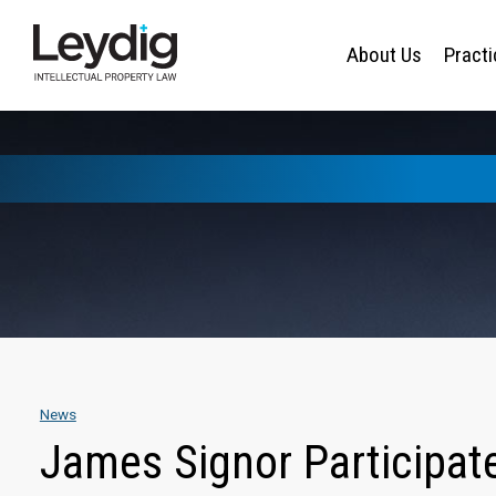
About Us
Pract
News
James Signor Participat