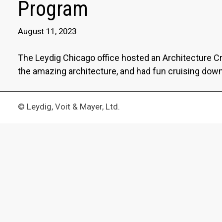
Program
August 11, 2023
The Leydig Chicago office hosted an Architecture C
the amazing architecture, and had fun cruising down 
© Leydig, Voit & Mayer, Ltd.