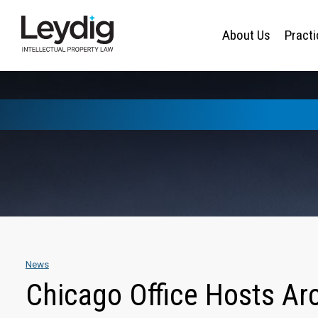
About Us
Pract
News
Chicago Office Hosts Ar