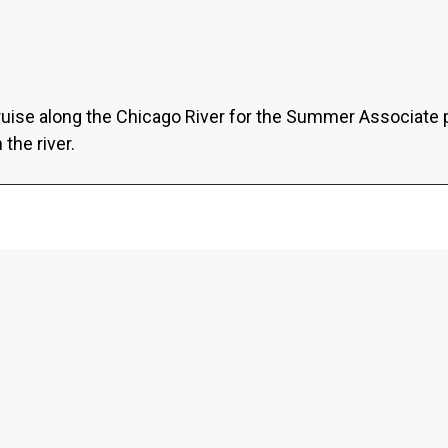
ruise along the Chicago River for the Summer Associate 
the river.