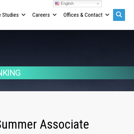
English
 Studies
Careers
Offices & Contact
Search s
NKING
r Summer Associate