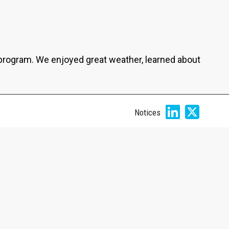
program. We enjoyed great weather, learned about
Notices