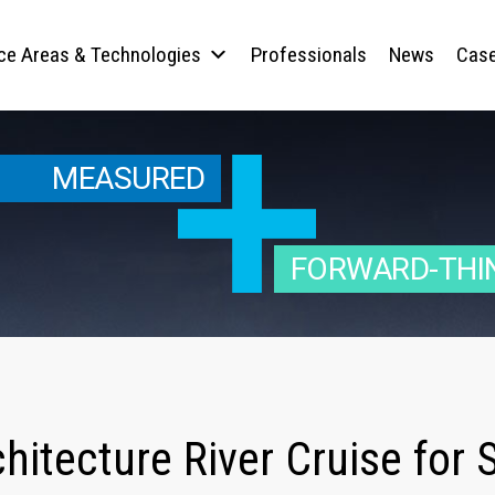
ice Areas & Technologies
Professionals
News
Case
MEASURED
FORWARD-THI
chitecture River Cruise fo