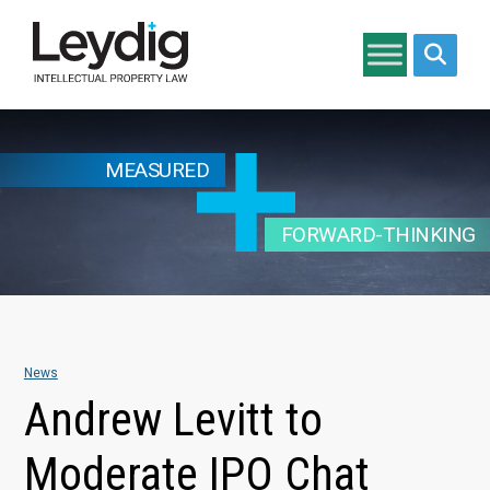
Search si
MEASURED
FORWARD-THINKING
News
Andrew Levitt to
Moderate IPO Chat