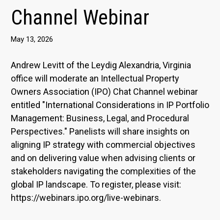
Channel Webinar
May 13, 2026
Andrew Levitt of the Leydig Alexandria, Virginia
office will moderate an Intellectual Property
Owners Association (IPO) Chat Channel webinar
entitled "International Considerations in IP Portfolio
Management: Business, Legal, and Procedural
Perspectives." Panelists will share insights on
aligning IP strategy with commercial objectives
and on delivering value when advising clients or
stakeholders navigating the complexities of the
global IP landscape. To register, please visit:
https://webinars.ipo.org/live-webinars.