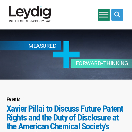
Search si
MEASURED
FORWARD-THINKING
Events
Xavier Pillai to Discuss Future Patent
Rights and the Duty of Disclosure at
the American Chemical Society’s