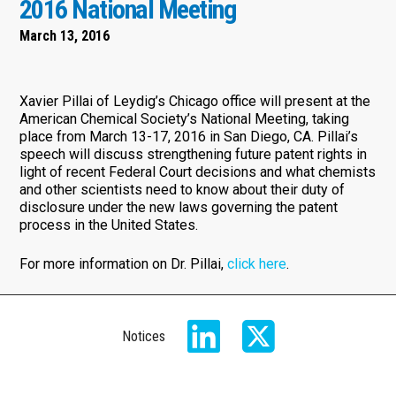
2016 National Meeting
March 13, 2016
Xavier Pillai of Leydig’s Chicago office will present at the
American Chemical Society’s National Meeting, taking
place from March 13-17, 2016 in San Diego, CA. Pillai’s
speech will discuss strengthening future patent rights in
light of recent Federal Court decisions and what chemists
and other scientists need to know about their duty of
disclosure under the new laws governing the patent
process in the United States.
For more information on Dr. Pillai,
click here
.
Notices