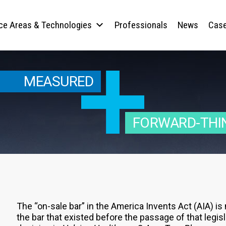
ice Areas & Technologies
Professionals
News
Case
MEASURED
FORWARD-THI
The “on-sale bar” in the America Invents Act (AIA) is
the bar that existed before the passage of that legisl