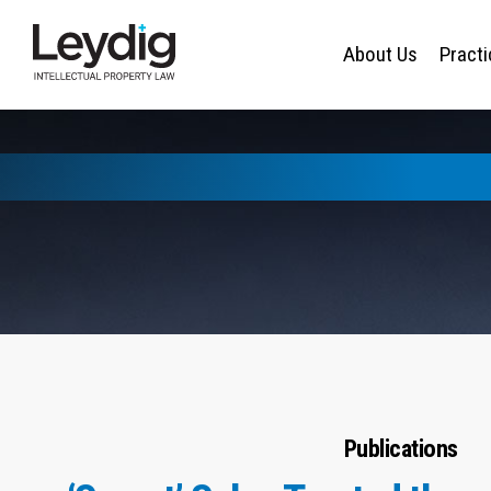
About Us
Pract
Publications