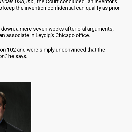
ticals USA, Inc.,
the Court concluded “an inventor’s
to keep the invention confidential can qualify as prior
down, a mere seven weeks after oral arguments,
an associate in Leydig’s Chicago office.
tion 102 and were simply unconvinced that the
on,” he says.