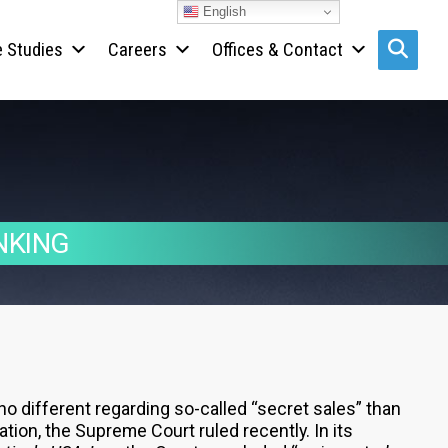
English
 Studies
Careers
Offices & Contact
Search s
NKING
 no different regarding so-called “secret sales” than
ation, the Supreme Court ruled recently. In its