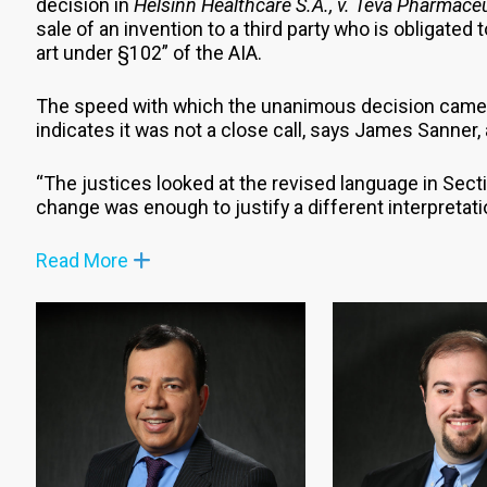
decision in
Helsinn Healthcare S.A., v. Teva Pharmaceu
sale of an invention to a third party who is obligated 
art under §102” of the AIA.
The speed with which the unanimous decision came 
indicates it was not a close call, says James Sanner, 
“The justices looked at the revised language in Sec
change was enough to justify a different interpretati
Read More