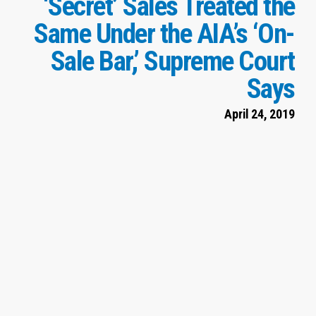
‘Secret’ Sales Treated the
Same Under the AIA’s ‘On-
Sale Bar,’ Supreme Court
Says
April 24, 2019