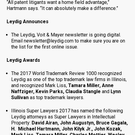
“All patent litigants want a home field advantage,”
Hartmann says. “It can absolutely make a difference.”
Leydig Announces
The Leydig, Voit & Mayer newsletter is going digital.
Email newsletter@leydig.com to make sure you are on
the list for the first online issue.
Leydig Awards
The 2017 World Trademark Review 1000 recognized
Leydig as one of the top trademark law firms in Illinois,
and recognized Mark Liss,
Tamara Miller, Anne
Naffziger, Kevin Parks, Claudia Stangle
and
Lynn
Sullivan
as top trademark lawyers.
Illinois Super Lawyers 2017 has named the following
Leydig attorneys as Super Lawyers in Intellectual
Property:
David Airan, John Augustyn, Bruce Gagala,
H. Michael Hartmann, John Kilyk Jr., John Kozak,
Mark Liss, Tamara Miller, Charles Mottier, Wesley