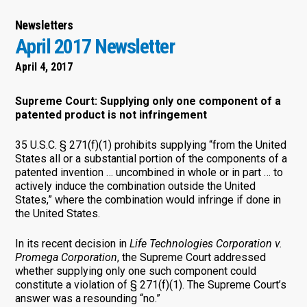
Newsletters
April 2017 Newsletter
April 4, 2017
Supreme Court: Supplying only one component of a
patented product is not infringement
35 U.S.C. § 271(f)(1) prohibits supplying “from the United
States all or a substantial portion of the components of a
patented invention … uncombined in whole or in part … to
actively induce the combination outside the United
States,” where the combination would infringe if done in
the United States.
In its recent decision in
Life Technologies Corporation v.
Promega Corporation
, the Supreme Court addressed
whether supplying only one such component could
constitute a violation of § 271(f)(1). The Supreme Court’s
answer was a resounding “no.”