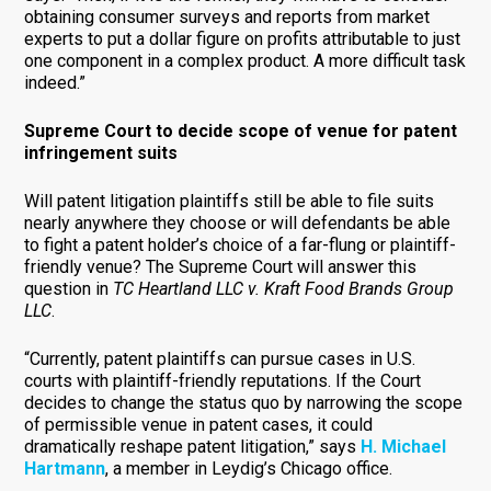
obtaining consumer surveys and reports from market
experts to put a dollar figure on profits attributable to just
one component in a complex product. A more difficult task
indeed.”
Supreme Court to decide scope of venue for patent
infringement suits
Will patent litigation plaintiffs still be able to file suits
nearly anywhere they choose or will defendants be able
to fight a patent holder’s choice of a far-flung or plaintiff-
friendly venue? The Supreme Court will answer this
question in
TC Heartland LLC v. Kraft Food Brands Group
LLC
.
“Currently, patent plaintiffs can pursue cases in U.S.
courts with plaintiff-friendly reputations. If the Court
decides to change the status quo by narrowing the scope
of permissible venue in patent cases, it could
dramatically reshape patent litigation,” says
H. Michael
Hartmann
, a member in Leydig’s Chicago office.