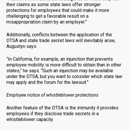
their claims as some state laws offer stronger
protections for employees that could make it more
challenging to get a favorable result on a
misappropriation claim by an employer.”
Additionally, conflicts between the application of the
DTSA and state trade secret laws will inevitably arise,
Augustyn says.
“In California, for example, an injunction that prevents
employee mobility is more difficult to obtain than in other
states,” he says. “Such an injunction may be available
under the DTSA, but you want to consider which state law
may apply and the forum for the lawsuit.”
Employee notice of whistleblower protections
Another feature of the DTSA is the immunity it provides
employees if they disclose trade secrets in a
whistleblower capacity.