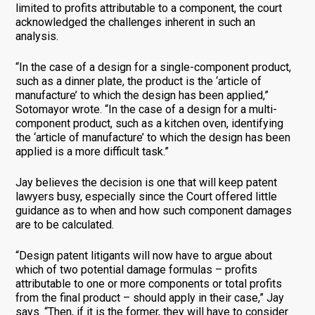
limited to profits attributable to a component, the court
acknowledged the challenges inherent in such an
analysis.
“In the case of a design for a single-component product,
such as a dinner plate, the product is the ‘article of
manufacture’ to which the design has been applied,”
Sotomayor wrote. “In the case of a design for a multi-
component product, such as a kitchen oven, identifying
the ‘article of manufacture’ to which the design has been
applied is a more difficult task.”
Jay believes the decision is one that will keep patent
lawyers busy, especially since the Court offered little
guidance as to when and how such component damages
are to be calculated.
“Design patent litigants will now have to argue about
which of two potential damage formulas – profits
attributable to one or more components or total profits
from the final product – should apply in their case,” Jay
says. “Then, if it is the former, they will have to consider