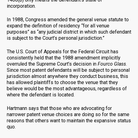
incorporation.
In 1988, Congress amended the general venue statute to
expand the definition of residency “for all venue
purposes” as “any judicial district in which such defendant
is subject to the Court’s personal jurisdiction.”
The U.S. Court of Appeals for the Federal Circuit has
consistently held that the 1988 amendment implicitly
overruled the Supreme Court’s decision in
Fourco Glass
.
Since most patent defendants will be subject to personal
jurisdiction almost anywhere they conduct business, this
has allowed plaintiffs to choose the venue that they
believe would be the most advantageous, regardless of
where the defendant is located.
Hartmann says that those who are advocating for
narrower patent venue choices are doing so for the same
reasons that others want to maintain the expansive status
quo.