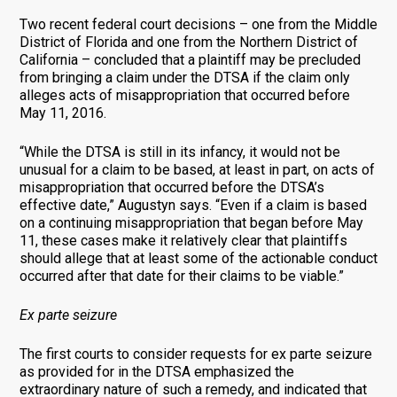
Two recent federal court decisions – one from the Middle
District of Florida and one from the Northern District of
California – concluded that a plaintiff may be precluded
from bringing a claim under the DTSA if the claim only
alleges acts of misappropriation that occurred before
May 11, 2016.
“While the DTSA is still in its infancy, it would not be
unusual for a claim to be based, at least in part, on acts of
misappropriation that occurred before the DTSA’s
effective date,” Augustyn says. “Even if a claim is based
on a continuing misappropriation that began before May
11, these cases make it relatively clear that plaintiffs
should allege that at least some of the actionable conduct
occurred after that date for their claims to be viable.”
Ex parte seizure
The first courts to consider requests for ex parte seizure
as provided for in the DTSA emphasized the
extraordinary nature of such a remedy, and indicated that