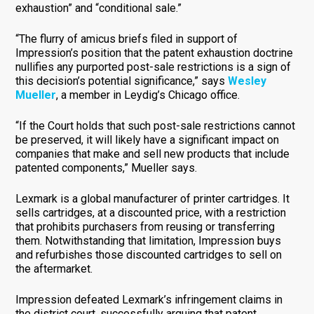
exhaustion” and “conditional sale.”
“The flurry of amicus briefs filed in support of
Impression’s position that the patent exhaustion doctrine
nullifies any purported post-sale restrictions is a sign of
this decision’s potential significance,” says
Wesley
Mueller
, a member in Leydig’s Chicago office.
“If the Court holds that such post-sale restrictions cannot
be preserved, it will likely have a significant impact on
companies that make and sell new products that include
patented components,” Mueller says.
Lexmark is a global manufacturer of printer cartridges. It
sells cartridges, at a discounted price, with a restriction
that prohibits purchasers from reusing or transferring
them. Notwithstanding that limitation, Impression buys
and refurbishes those discounted cartridges to sell on
the aftermarket.
Impression defeated Lexmark’s infringement claims in
the district court, successfully arguing that patent