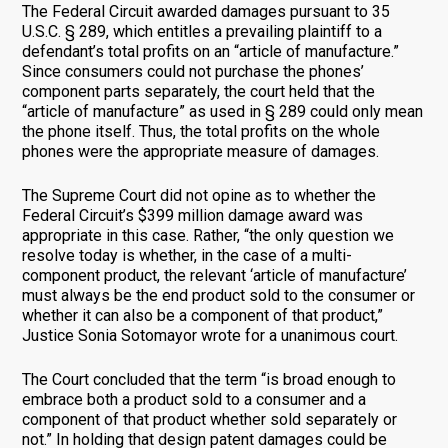
The Federal Circuit awarded damages pursuant to 35
U.S.C. § 289, which entitles a prevailing plaintiff to a
defendant’s total profits on an “article of manufacture.”
Since consumers could not purchase the phones’
component parts separately, the court held that the
“article of manufacture” as used in § 289 could only mean
the phone itself. Thus, the total profits on the whole
phones were the appropriate measure of damages.
The Supreme Court did not opine as to whether the
Federal Circuit’s $399 million damage award was
appropriate in this case. Rather, “the only question we
resolve today is whether, in the case of a multi-
component product, the relevant ‘article of manufacture’
must always be the end product sold to the consumer or
whether it can also be a component of that product,”
Justice Sonia Sotomayor wrote for a unanimous court.
The Court concluded that the term “is broad enough to
embrace both a product sold to a consumer and a
component of that product whether sold separately or
not.” In holding that design patent damages could be