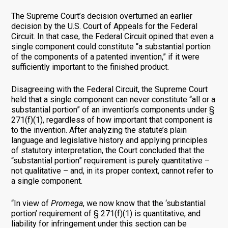
The Supreme Court’s decision overturned an earlier
decision by the U.S. Court of Appeals for the Federal
Circuit. In that case, the Federal Circuit opined that even a
single component could constitute “a substantial portion
of the components of a patented invention,” if it were
sufficiently important to the finished product.
Disagreeing with the Federal Circuit, the Supreme Court
held that a single component can never constitute “all or a
substantial portion” of an invention’s components under §
271(f)(1), regardless of how important that component is
to the invention. After analyzing the statute’s plain
language and legislative history and applying principles
of statutory interpretation, the Court concluded that the
“substantial portion” requirement is purely quantitative –
not qualitative – and, in its proper context, cannot refer to
a single component.
“In view of
Promega
, we now know that the ‘substantial
portion’ requirement of § 271(f)(1) is quantitative, and
liability for infringement under this section can be