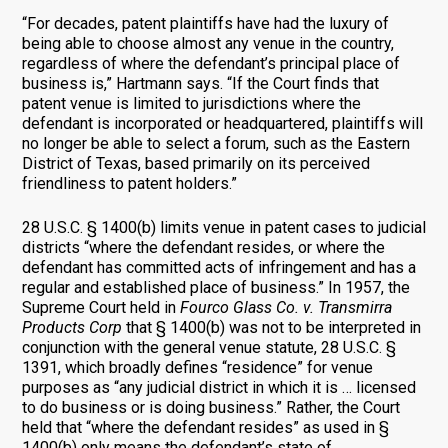
“For decades, patent plaintiffs have had the luxury of
being able to choose almost any venue in the country,
regardless of where the defendant’s principal place of
business is,” Hartmann says. “If the Court finds that
patent venue is limited to jurisdictions where the
defendant is incorporated or headquartered, plaintiffs will
no longer be able to select a forum, such as the Eastern
District of Texas, based primarily on its perceived
friendliness to patent holders.”
28 U.S.C. § 1400(b) limits venue in patent cases to judicial
districts “where the defendant resides, or where the
defendant has committed acts of infringement and has a
regular and established place of business.” In 1957, the
Supreme Court held in
Fourco Glass Co. v. Transmirra
Products Corp
that § 1400(b) was not to be interpreted in
conjunction with the general venue statute, 28 U.S.C. §
1391, which broadly defines “residence” for venue
purposes as “any judicial district in which it is … licensed
to do business or is doing business.” Rather, the Court
held that “where the defendant resides” as used in §
1400(b) only means the defendant’s state of