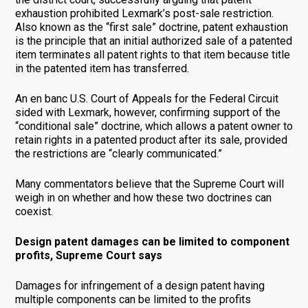
exhaustion prohibited Lexmark’s post-sale restriction.
Also known as the “first sale” doctrine, patent exhaustion
is the principle that an initial authorized sale of a patented
item terminates all patent rights to that item because title
in the patented item has transferred.
An en banc U.S. Court of Appeals for the Federal Circuit
sided with Lexmark, however, confirming support of the
“conditional sale” doctrine, which allows a patent owner to
retain rights in a patented product after its sale, provided
the restrictions are “clearly communicated.”
Many commentators believe that the Supreme Court will
weigh in on whether and how these two doctrines can
coexist.
Design patent damages can be limited to component
profits, Supreme Court says
Damages for infringement of a design patent having
multiple components can be limited to the profits