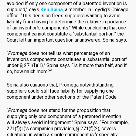
avoided if only one component of a patented invention is
supplied,” says
Ken Spina
, a member in Leydig’s Chicago
office. “This decision frees suppliers wanting to avoid
liability from having to determine the relative importance
of an invention’s components.” While concluding that one
component cannot constitute a “substantial portion,” the
Court left an important question unanswered, Spina says.
“
Promega
does not tell us what percentage of an
invention’s components constitutes a ‘substantial portion’
under § 271(f)(1),” Spina says. “Is it more than half, and if
so, how much more?”
Spina also cautions that, Promega notwithstanding,
suppliers could still face liability for supplying one
component under other sections of the Patent Code.
“
Promega
does not stand for the proposition that
supplying only one component of a patented invention
will always avoid infringement,” Spina says. “For example,
271(f)(1)’s companion provision, § 271(f)(2), covers
situations in which a single component is ‘especially