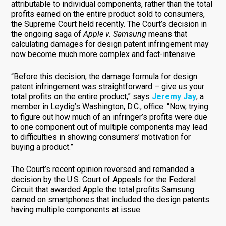
attributable to individual components, rather than the total
profits earned on the entire product sold to consumers,
the Supreme Court held recently. The Court’s decision in
the ongoing saga of
Apple v. Samsung
means that
calculating damages for design patent infringement may
now become much more complex and fact-intensive.
“Before this decision, the damage formula for design
patent infringement was straightforward – give us your
total profits on the entire product,” says
Jeremy Jay
, a
member in Leydig’s Washington, D.C., office. “Now, trying
to figure out how much of an infringer’s profits were due
to one component out of multiple components may lead
to difficulties in showing consumers’ motivation for
buying a product.”
The Court’s recent opinion reversed and remanded a
decision by the U.S. Court of Appeals for the Federal
Circuit that awarded Apple the total profits Samsung
earned on smartphones that included the design patents
having multiple components at issue.