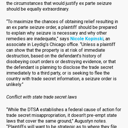
the circumstances that would justify ex parte seizure
should be equally extraordinary.
“To maximize the chances of obtaining relief resulting in
an ex parte seizure order, a plaintiff should be prepared
to explain why seizure is necessary and why other
remedies are inadequate,” says
Nicole Kopinski
, an
associate in Leydig’s Chicago office. “Unless a plaintiff
can show that the property is at risk of immediate
destruction, based on the defendant’s history of
disobeying court orders or destroying evidence, or that
the defendant is planning to disclose the trade secret
immediately to a third party, or is seeking to flee the
country with trade secret information, a seizure order is
unlikely.”
Conflict with state trade secret laws
“While the DTSA establishes a federal cause of action for
trade secret misappropriation, it doesn’t pre-empt state
laws that cover the same ground,” Augustyn notes.
“Plaintiffs will want to be strategic as to where they file