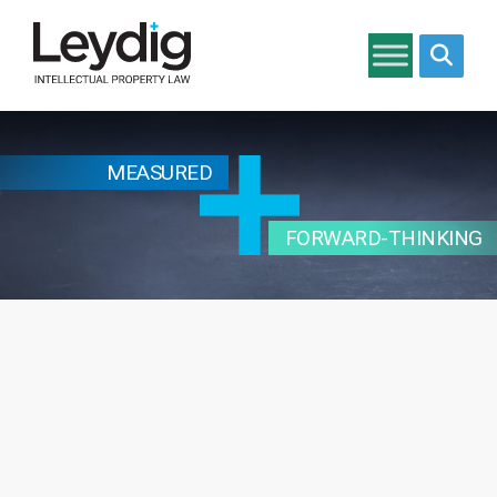
Search si
MEASURED
FORWARD-THINKING