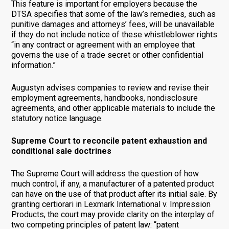
This feature is important for employers because the
DTSA specifies that some of the law’s remedies, such as
punitive damages and attorneys’ fees, will be unavailable
if they do not include notice of these whistleblower rights
“in any contract or agreement with an employee that
governs the use of a trade secret or other confidential
information.”
Augustyn advises companies to review and revise their
employment agreements, handbooks, nondisclosure
agreements, and other applicable materials to include the
statutory notice language.
Supreme Court to reconcile patent exhaustion and
conditional sale doctrines
The Supreme Court will address the question of how
much control, if any, a manufacturer of a patented product
can have on the use of that product after its initial sale. By
granting certiorari in Lexmark International v. Impression
Products, the court may provide clarity on the interplay of
two competing principles of patent law: “patent