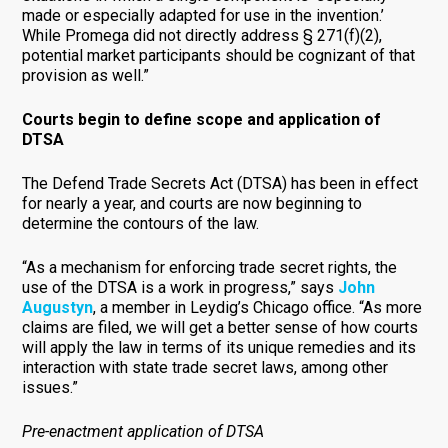
made or especially adapted for use in the invention.’
While Promega did not directly address § 271(f)(2),
potential market participants should be cognizant of that
provision as well.”
Courts begin to define scope and application of
DTSA
The Defend Trade Secrets Act (DTSA) has been in effect
for nearly a year, and courts are now beginning to
determine the contours of the law.
“As a mechanism for enforcing trade secret rights, the
use of the DTSA is a work in progress,” says
John
Augustyn
, a member in Leydig’s Chicago office. “As more
claims are filed, we will get a better sense of how courts
will apply the law in terms of its unique remedies and its
interaction with state trade secret laws, among other
issues.”
Pre-enactment application of DTSA