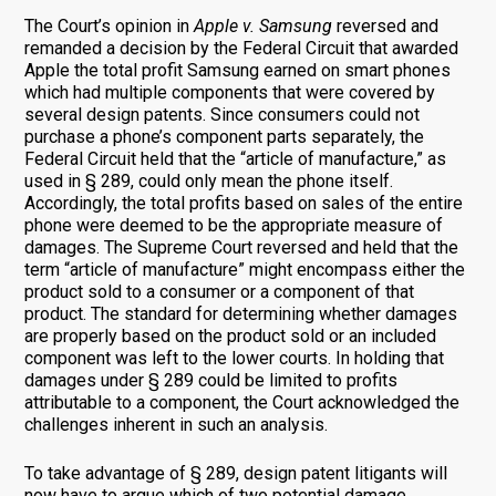
The Court’s opinion in
Apple v. Samsung
reversed and
remanded a decision by the Federal Circuit that awarded
Apple the total profit Samsung earned on smart phones
which had multiple components that were covered by
several design patents. Since consumers could not
purchase a phone’s component parts separately, the
Federal Circuit held that the “article of manufacture,” as
used in § 289, could only mean the phone itself.
Accordingly, the total profits based on sales of the entire
phone were deemed to be the appropriate measure of
damages. The Supreme Court reversed and held that the
term “article of manufacture” might encompass either the
product sold to a consumer or a component of that
product. The standard for determining whether damages
are properly based on the product sold or an included
component was left to the lower courts. In holding that
damages under § 289 could be limited to profits
attributable to a component, the Court acknowledged the
challenges inherent in such an analysis.
To take advantage of § 289, design patent litigants will
now have to argue which of two potential damage