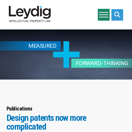
Search si
MEASURED
FORWARD-THINKING
Publications
Design patents now more
complicated