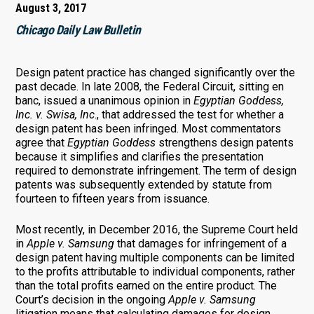
August 3, 2017
Chicago Daily Law Bulletin
Design patent practice has changed significantly over the
past decade. In late 2008, the Federal Circuit, sitting en
banc, issued a unanimous opinion in
Egyptian Goddess,
Inc. v. Swisa, Inc
., that addressed the test for whether a
design patent has been infringed. Most commentators
agree that
Egyptian Goddess
strengthens design patents
because it simplifies and clarifies the presentation
required to demonstrate infringement. The term of design
patents was subsequently extended by statute from
fourteen to fifteen years from issuance.
Most recently, in December 2016, the Supreme Court held
in
Apple v. Samsung
that damages for infringement of a
design patent having multiple components can be limited
to the profits attributable to individual components, rather
than the total profits earned on the entire product. The
Court’s decision in the ongoing
Apple v. Samsung
litigation means that calculating damages for design