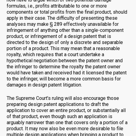
formulas, i.e., profits attributable to one or more
components or total profits from the final product, should
apply in their case. The difficulty of presenting these
analyses may make § 289 effectively unavailable for
infringement of anything other than a single-component
product, or infringement of a design patent that is
directed to the design of only a discrete and separable
portion of a product. This may mean that a reasonable
royalty, which requires that a court undertake a
hypothetical negotiation between the patent owner and
the infringer to determine the royalty the patent owner
would have taken and received had it licensed the patent
to the infringer, will become a more common basis for
damages in design patent litigation.
The Supreme Court’s ruling will also encourage those
preparing design patent applications to draft the
application to cover an entire product, or substantially all
of that product, even though such an application is
arguably narrower than one that covers only a portion of a
product. It may now also be even more desirable to file
multiple design applications when bringing a product to