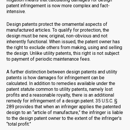
patent infringement is now more complex and fact-
intensive.
Design patents protect the ornamental aspects of
manufactured articles. To qualify for protection, the
design must be new, original, non-obvious and not
inherently functional. When issued, the patent owner has
the right to exclude others from making, using and selling
the design. Unlike utility patents, this right is not subject
to payment of periodic maintenance fees.
A further distinction between design patents and utility
patents is how damages for infringement can be
calculated. In addition to remedies available under the
patent statute common to utility patents, namely lost
profits and a reasonable royalty, there is an additional
remedy for infringement of a design patent. 35 U.S.C. §
289 provides that when an infringer applies the patented
design to an “article of manufacture,” the infringer is liable
to the design patent owner to the extent of the infringer’s
“total profit.”