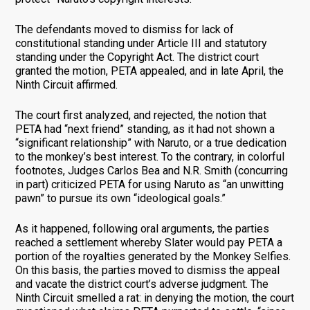
The defendants moved to dismiss for lack of
constitutional standing under Article III and statutory
standing under the Copyright Act. The district court
granted the motion, PETA appealed, and in late April, the
Ninth Circuit affirmed.
The court first analyzed, and rejected, the notion that
PETA had “next friend” standing, as it had not shown a
“significant relationship” with Naruto, or a true dedication
to the monkey’s best interest. To the contrary, in colorful
footnotes, Judges Carlos Bea and N.R. Smith (concurring
in part) criticized PETA for using Naruto as “an unwitting
pawn” to pursue its own “ideological goals.”
As it happened, following oral arguments, the parties
reached a settlement whereby Slater would pay PETA a
portion of the royalties generated by the Monkey Selfies.
On this basis, the parties moved to dismiss the appeal
and vacate the district court’s adverse judgment. The
Ninth Circuit smelled a rat: in denying the motion, the court