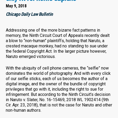
May 9, 2018
Chicago Daily Law Bulletin
Addressing one of the more bizarre fact patterns in
memory, the Ninth Circuit Court of Appeals recently dealt
a blow to “non-human” plaintiffs, holding that Naruto, a
crested macaque monkey, had no standing to sue under
the federal Copyright Act. In the larger picture however,
Naruto emerged victorious.
With the ubiquity of cell phone cameras, the “selfie” now
dominates the world of photography. And with every click
of our selfie sticks, each of us becomes the author of a
digital image, and the owner of the bundle of copyright
privileges that go with it, including the right to sue for
infringement. But according to the Ninth Circuit’s decision
in Naruto v. Slater, No. 16-15469, 2018 WL 1902414 (9th
Cir. Apr. 23, 2018), that is not the case for Naruto and other
non-human authors.