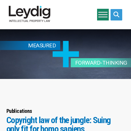
Search si
MEASURED
FORWARD-THINKING
Publications
Copyright law of the jungle: Suing
only fit for homo sapiens