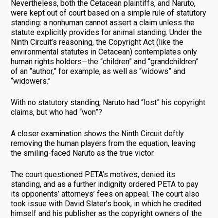
Nevertheless, both the Cetacean plaintiffs, and Naruto,
were kept out of court based on a simple rule of statutory
standing: a nonhuman cannot assert a claim unless the
statute explicitly provides for animal standing. Under the
Ninth Circuit’s reasoning, the Copyright Act (like the
environmental statutes in Cetacean) contemplates only
human rights holders—the “children” and “grandchildren”
of an “author,” for example, as well as “widows” and
“widowers.”
With no statutory standing, Naruto had “lost” his copyright
claims, but who had “won”?
A closer examination shows the Ninth Circuit deftly
removing the human players from the equation, leaving
the smiling-faced Naruto as the true victor.
The court questioned PETA’s motives, denied its
standing, and as a further indignity ordered PETA to pay
its opponents’ attorneys’ fees on appeal. The court also
took issue with David Slater’s book, in which he credited
himself and his publisher as the copyright owners of the