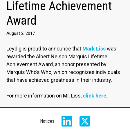
Lifetime Achievement
Award
August 2, 2017
Leydig is proud to announce that
Mark Liss
was
awarded the Albert Nelson Marquis Lifetime
Achievement Award, an honor presented by
Marquis Who’s Who, which recognizes individuals
that have achieved greatness in their industry.
For more information on Mr. Liss,
click here
.
Notices