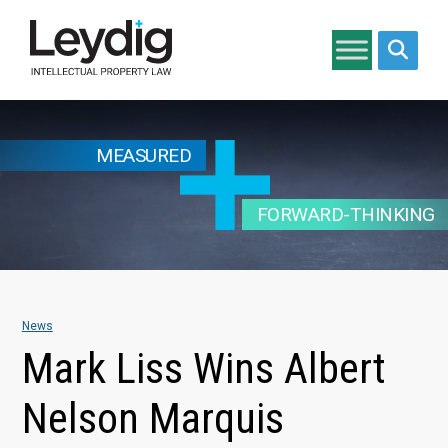
Search si
MEASURED
FORWARD-THINKING
News
Mark Liss Wins Albert
Nelson Marquis