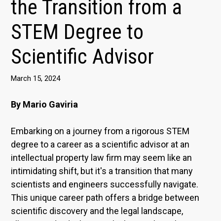
the Transition from a
STEM Degree to
Scientific Advisor
March 15, 2024
By Mario Gaviria
Embarking on a journey from a rigorous STEM
degree to a career as a scientific advisor at an
intellectual property law firm may seem like an
intimidating shift, but it's a transition that many
scientists and engineers successfully navigate.
This unique career path offers a bridge between
scientific discovery and the legal landscape,