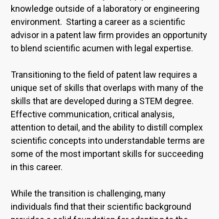
knowledge outside of a laboratory or engineering
environment. Starting a career as a scientific
advisor in a patent law firm provides an opportunity
to blend scientific acumen with legal expertise.
Transitioning to the field of patent law requires a
unique set of skills that overlaps with many of the
skills that are developed during a STEM degree.
Effective communication, critical analysis,
attention to detail, and the ability to distill complex
scientific concepts into understandable terms are
some of the most important skills for succeeding
in this career.
While the transition is challenging, many
individuals find that their scientific background