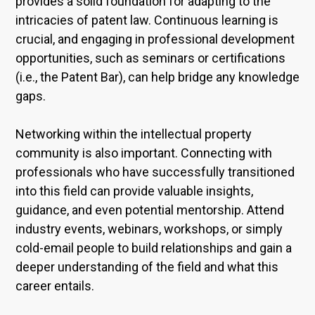
provides a solid foundation for adapting to the
intricacies of patent law. Continuous learning is
crucial, and engaging in professional development
opportunities, such as seminars or certifications
(i.e., the Patent Bar), can help bridge any knowledge
gaps.
Networking within the intellectual property
community is also important. Connecting with
professionals who have successfully transitioned
into this field can provide valuable insights,
guidance, and even potential mentorship. Attend
industry events, webinars, workshops, or simply
cold-email people to build relationships and gain a
deeper understanding of the field and what this
career entails.