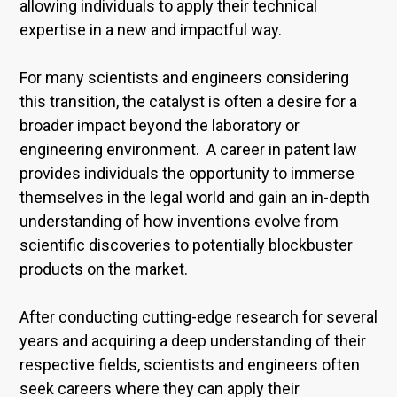
allowing individuals to apply their technical
expertise in a new and impactful way.
For many scientists and engineers considering
this transition, the catalyst is often a desire for a
broader impact beyond the laboratory or
engineering environment. A career in patent law
provides individuals the opportunity to immerse
themselves in the legal world and gain an in-depth
understanding of how inventions evolve from
scientific discoveries to potentially blockbuster
products on the market.
After conducting cutting-edge research for several
years and acquiring a deep understanding of their
respective fields, scientists and engineers often
seek careers where they can apply their