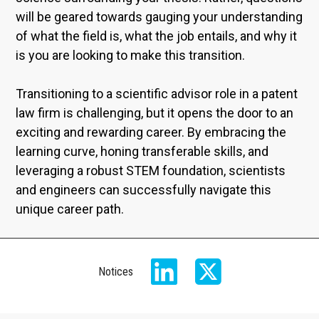
will be geared towards gauging your understanding
of what the field is, what the job entails, and why it
is you are looking to make this transition.
Transitioning to a scientific advisor role in a patent
law firm is challenging, but it opens the door to an
exciting and rewarding career. By embracing the
learning curve, honing transferable skills, and
leveraging a robust STEM foundation, scientists
and engineers can successfully navigate this
unique career path.
Notices