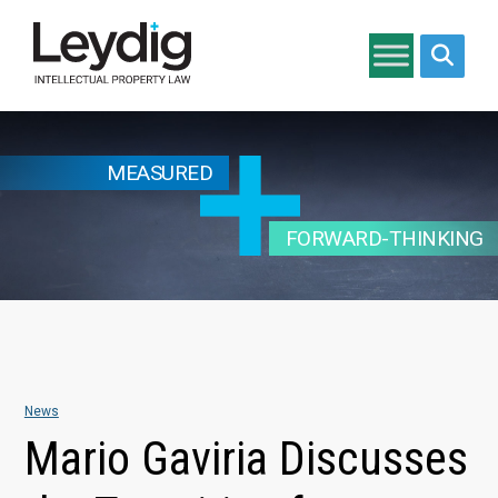
Search si
MEASURED
FORWARD-THINKING
News
Mario Gaviria Discusses