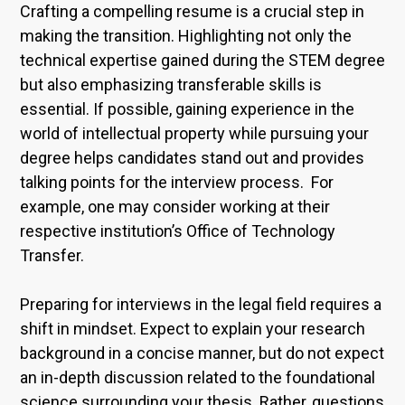
Crafting a compelling resume is a crucial step in
making the transition. Highlighting not only the
technical expertise gained during the STEM degree
but also emphasizing transferable skills is
essential. If possible, gaining experience in the
world of intellectual property while pursuing your
degree helps candidates stand out and provides
talking points for the interview process. For
example, one may consider working at their
respective institution’s Office of Technology
Transfer.
Preparing for interviews in the legal field requires a
shift in mindset. Expect to explain your research
background in a concise manner, but do not expect
an in-depth discussion related to the foundational
science surrounding your thesis. Rather, questions