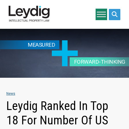
Search si
MEASURED
FORWARD-THINKING
News
Leydig Ranked In Top
18 For Number Of US