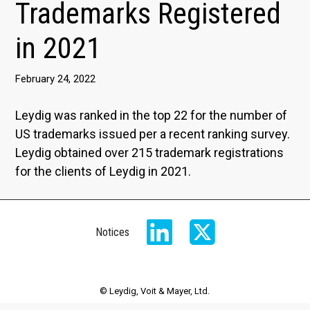
Trademarks Registered
in 2021
February 24, 2022
Leydig was ranked in the top 22 for the number of
US trademarks issued per a recent ranking survey.
Leydig obtained over 215 trademark registrations
for the clients of Leydig in 2021.
Notices
© Leydig, Voit & Mayer, Ltd.