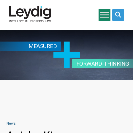
Search si
MEASURED
FORWARD-THINKING
News