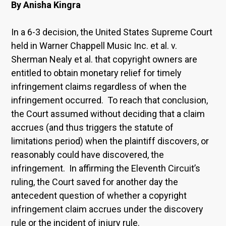
By Anisha Kingra
In a 6-3 decision, the United States Supreme Court
held in Warner Chappell Music Inc. et al. v.
Sherman Nealy et al. that copyright owners are
entitled to obtain monetary relief for timely
infringement claims regardless of when the
infringement occurred. To reach that conclusion,
the Court assumed without deciding that a claim
accrues (and thus triggers the statute of
limitations period) when the plaintiff discovers, or
reasonably could have discovered, the
infringement. In affirming the Eleventh Circuit’s
ruling, the Court saved for another day the
antecedent question of whether a copyright
infringement claim accrues under the discovery
rule or the incident of injury rule.