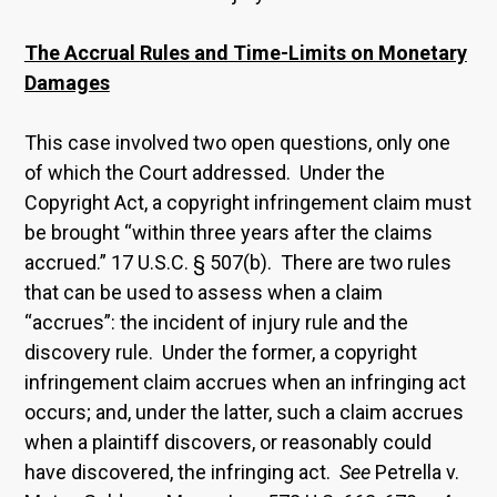
The Accrual Rules and Time-Limits on Monetary
Damages
This case involved two open questions, only one
of which the Court addressed. Under the
Copyright Act, a copyright infringement claim must
be brought “within three years after the claims
accrued.” 17 U.S.C. § 507(b). There are two rules
that can be used to assess when a claim
“accrues”: the incident of injury rule and the
discovery rule. Under the former, a copyright
infringement claim accrues when an infringing act
occurs; and, under the latter, such a claim accrues
when a plaintiff discovers, or reasonably could
have discovered, the infringing act.
See
Petrella v.