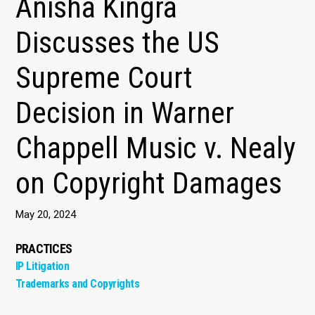
Anisha Kingra
Discusses the US
Supreme Court
Decision in Warner
Chappell Music v. Nealy
on Copyright Damages
May 20, 2024
PRACTICES
IP Litigation
Trademarks and Copyrights