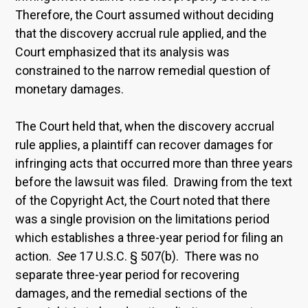
Therefore, the Court assumed without deciding
that the discovery accrual rule applied, and the
Court emphasized that its analysis was
constrained to the narrow remedial question of
monetary damages.
The Court held that, when the discovery accrual
rule applies, a plaintiff can recover damages for
infringing acts that occurred more than three years
before the lawsuit was filed. Drawing from the text
of the Copyright Act, the Court noted that there
was a single provision on the limitations period
which establishes a three-year period for filing an
action.
See
17 U.S.C. § 507(b). There was no
separate three-year period for recovering
damages, and the remedial sections of the