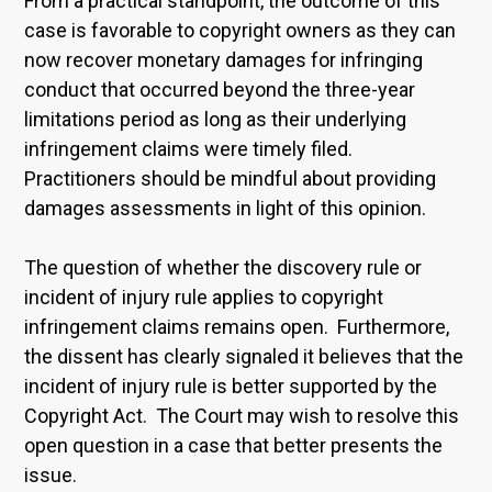
From a practical standpoint, the outcome of this
case is favorable to copyright owners as they can
now recover monetary damages for infringing
conduct that occurred beyond the three-year
limitations period as long as their underlying
infringement claims were timely filed.
Practitioners should be mindful about providing
damages assessments in light of this opinion.
The question of whether the discovery rule or
incident of injury rule applies to copyright
infringement claims remains open. Furthermore,
the dissent has clearly signaled it believes that the
incident of injury rule is better supported by the
Copyright Act. The Court may wish to resolve this
open question in a case that better presents the
issue.