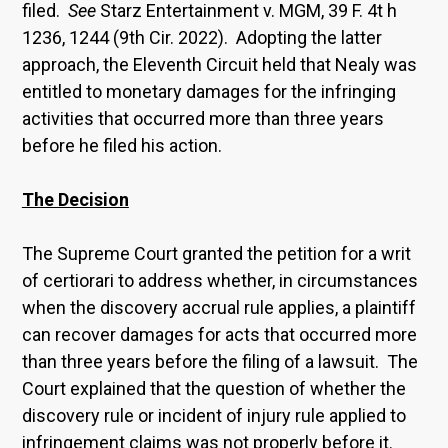
filed.
See
Starz Entertainment v. MGM, 39 F. 4t h
1236, 1244 (9th Cir. 2022). Adopting the latter
approach, the Eleventh Circuit held that Nealy was
entitled to monetary damages for the infringing
activities that occurred more than three years
before he filed his action.
The Decision
The Supreme Court granted the petition for a writ
of certiorari to address whether, in circumstances
when the discovery accrual rule applies, a plaintiff
can recover damages for acts that occurred more
than three years before the filing of a lawsuit. The
Court explained that the question of whether the
discovery rule or incident of injury rule applied to
infringement claims was not properly before it.