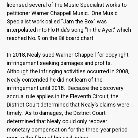
licensed several of the Music Specialist works to
petitioner Warner Chappell Music. One Music
Specialist work called “Jam the Box” was
interpolated into Flo Rida’s song “In the Ayer,” which
reached No. 9 on the Billboard chart.
In 2018, Nealy sued Warner Chappell for copyright
infringement seeking damages and profits.
Although the infringing activities occurred in 2008,
Nealy contended he did not learn of the
infringement until 2018. Because the discovery
accrual rule applies in the Eleventh Circuit, the
District Court determined that Nealy’s claims were
timely. As to damages, the District Court
determined that Nealy could only recover
monetary compensation for the three-year period
prior to the filing of his civil action.