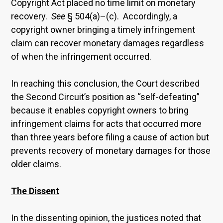
Copyright Act placed no time limit on monetary
recovery.
See
§ 504(a)–(c). Accordingly, a
copyright owner bringing a timely infringement
claim can recover monetary damages regardless
of when the infringement occurred.
In reaching this conclusion, the Court described
the Second Circuit’s position as “self-defeating”
because it enables copyright owners to bring
infringement claims for acts that occurred more
than three years before filing a cause of action but
prevents recovery of monetary damages for those
older claims.
The Dissent
In the dissenting opinion, the justices noted that