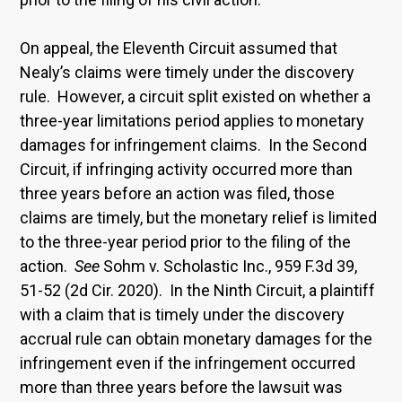
On appeal, the Eleventh Circuit assumed that
Nealy’s claims were timely under the discovery
rule. However, a circuit split existed on whether a
three-year limitations period applies to monetary
damages for infringement claims. In the Second
Circuit, if infringing activity occurred more than
three years before an action was filed, those
claims are timely, but the monetary relief is limited
to the three-year period prior to the filing of the
action.
See
Sohm v. Scholastic Inc., 959 F.3d 39,
51-52 (2d Cir. 2020). In the Ninth Circuit, a plaintiff
with a claim that is timely under the discovery
accrual rule can obtain monetary damages for the
infringement even if the infringement occurred
more than three years before the lawsuit was