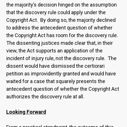
the majority’s decision hinged on the assumption
that the discovery rule could apply under the
Copyright Act. By doing so, the majority declined
to address the antecedent question of whether
the Copyright Act has room for the discovery rule.
The dissenting justices made clear that, in their
view, the Act supports an application of the
incident of injury rule, not the discovery rule. The
dissent would have dismissed the certiorari
petition as improvidently granted and would have
waited for a case that squarely presents the
antecedent question of whether the Copyright Act
authorizes the discovery rule at all.
Looking Forward