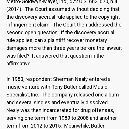
Metro-Goldwyn-Mayer, Inc., 572 U.S. 663, 670, n.4
(2014). The Court assumed without deciding that
the discovery accrual rule applied to the copyright
infringement claim. The Court then addressed the
second open question: if the discovery accrual
rule applies, can a plaintiff recover monetary
damages more than three years before the lawsuit
was filed? It answered that question in the
affirmative.
In 1983, respondent Sherman Nealy entered a
music venture with Tony Butler called Music
Specialist, Inc. The company released one album
and several singles and eventually dissolved.
Nealy was then incarcerated for drug offenses,
serving one term from 1989 to 2008 and another
term from 2012 to 2015. Meanwhile, Butler